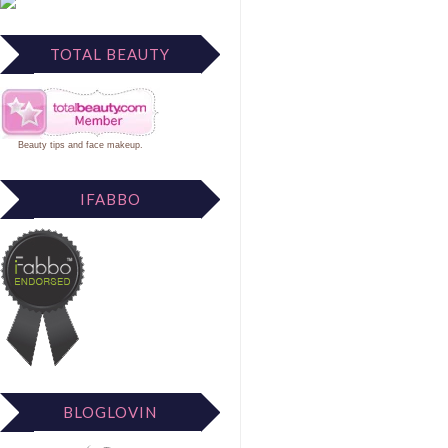
TOTAL BEAUTY
Beauty tips
and
face makeup
.
IFABBO
BLOGLOVIN