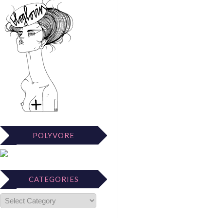
POLYVORE
CATEGORIES