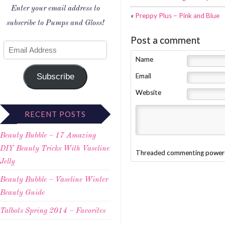
Enter your email address to
«
Preppy Plus – Pink and Blue
subscribe to Pumps and Gloss!
Post a comment
Name
Subscribe
Email
Website
RECENT POSTS
Beauty Bubble – 17 Amazing
DIY Beauty Tricks With Vaseline
Threaded commenting power
Jelly
Beauty Bubble – Vaseline Winter
Beauty Guide
Talbots Spring 2014 – Favorites