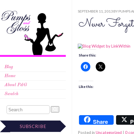
SEPTEMBER 11, 2013
BY
PUMPS A
Never Forget
Share this:
Blog
Home
About P&G
Like this:
Swatch
Share
P
SUBSCRIBE
Posted in
Uncategorized
|
0 c