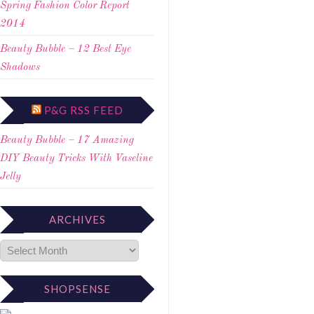
Spring Fashion Color Report
2014
Beauty Bubble – 12 Best Eye
Shadows
P&G RSS FEED
Beauty Bubble – 17 Amazing
DIY Beauty Tricks With Vaseline
Jelly
ARCHIVES
SHOPSENSE