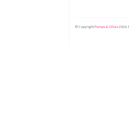
© Copyright
Pumps & Gloss
2026
.