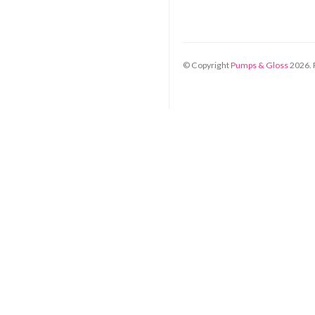
© Copyright
Pumps & Gloss
2026
.