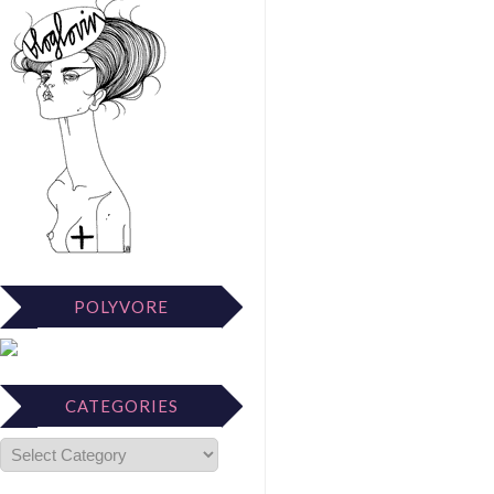
POLYVORE
CATEGORIES