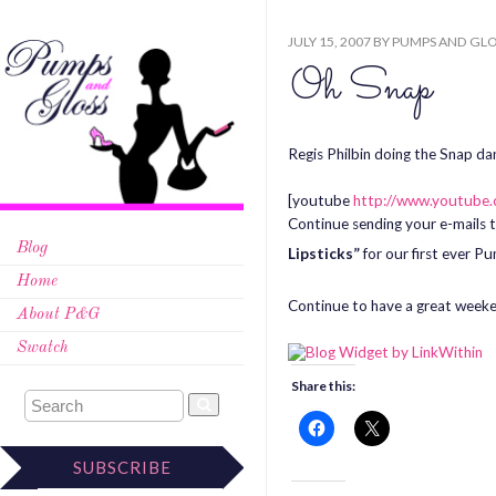
JULY 15, 2007
BY
PUMPS AND GLO
Oh Snap
Regis Philbin doing the Snap dan
[youtube
http://www.youtub
Continue sending your e-mails 
Blog
Lipsticks”
for our first ever 
Home
Continue to have a great week
About P&G
Swatch
Share this:
SUBSCRIBE