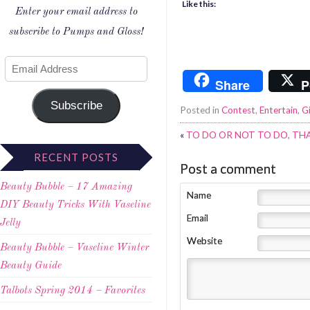
Like this:
Enter your email address to
subscribe to Pumps and Gloss!
Share
P
Subscribe
Posted in
Contest
,
Entertain
,
G
«
TO DO OR NOT TO DO, THA
RECENT POSTS
Post a comment
Beauty Bubble – 17 Amazing
Name
DIY Beauty Tricks With Vaseline
Email
Jelly
Website
Beauty Bubble – Vaseline Winter
Beauty Guide
Talbots Spring 2014 – Favorites