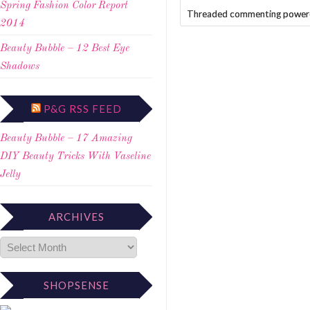
Spring Fashion Color Report
Threaded commenting power
2014
Beauty Bubble – 12 Best Eye
Shadows
P&G RSS FEED
Beauty Bubble – 17 Amazing
DIY Beauty Tricks With Vaseline
Jelly
ARCHIVES
SHOPSENSE