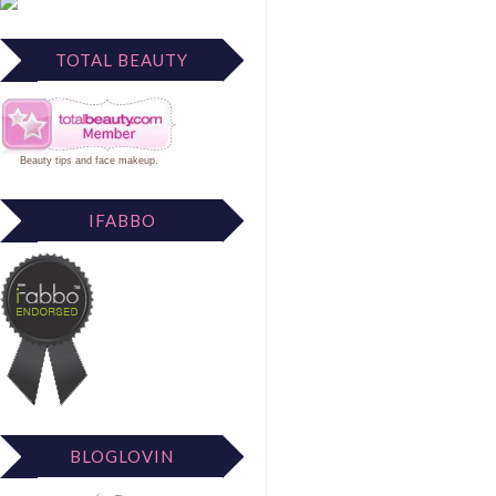
TOTAL BEAUTY
Beauty tips
and
face makeup
.
IFABBO
BLOGLOVIN