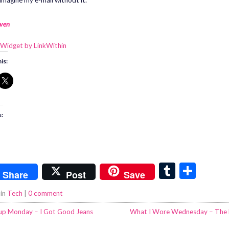
imagine my e-mail without it.
ven
is:
s:
T
S
Share
Post
Save
u
h
 in
Tech
|
0 comment
m
ar
p Monday – I Got Good Jeans
What I Wore Wednesday – The 
bl
e