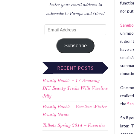
functio
Enter your email address to
nor put 
subscribe to Pumps and Gloss!
Saneb
unimpor
it didn’
Subscribe
have cr
emails/
summari
RECENT POSTS
donatio
Beauty Bubble – 17 Amazing
One mor
DIY Beauty Tricks With Vaseline
realize
Jelly
the
San
Beauty Bubble – Vaseline Winter
Beauty Guide
So if y
later. T
Talbots Spring 2014 – Favorites