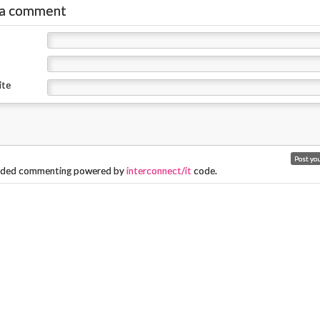
r
 a comment
ite
ded commenting powered by
interconnect/it
code.