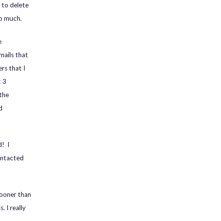
 to delete
oo much.
e
mails that
rs that I
t 3
 the
d
d! I
ontacted
ooner than
. I really