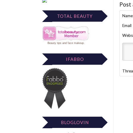
Post
Name
TOTAL BEAUTY
Email
Webs
Beauty tips
and
face makeup
.
IFABBO
Threa
BLOGLOVIN