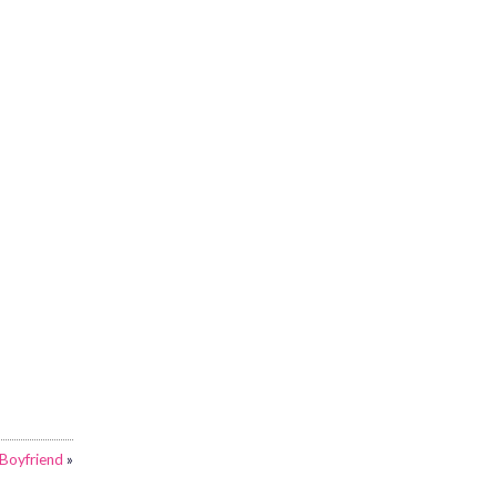
Boyfriend
»