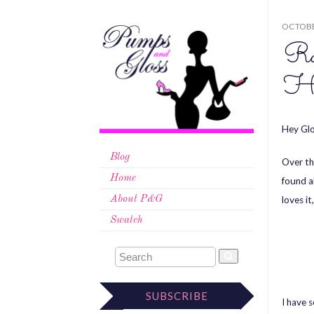
OCTOBE
Ra
Ha
Hey Glo
Blog
Over th
Home
found a
loves it
About P&G
Swatch
SUBSCRIBE
I have 