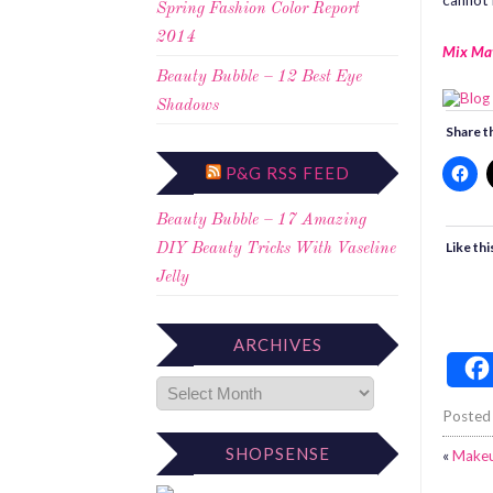
cannot 
Spring Fashion Color Report
2014
Mix Ma
Beauty Bubble – 12 Best Eye
Shadows
Share th
P&G RSS FEED
Beauty Bubble – 17 Amazing
Like thi
DIY Beauty Tricks With Vaseline
Jelly
ARCHIVES
Posted
SHOPSENSE
«
Makeu