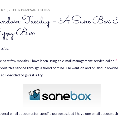
R 18, 2011
BY
PUMPS AND GLOSS
ndom Tuesday – A Sane Box 
ppy Box
ssies,
e past few months, I have been using an e-mail management service called
S
bout this service through a friend of mine. He went on and on about how h
, so I decided to give it a try.
several email accounts for specific purposes, but I have one email account t