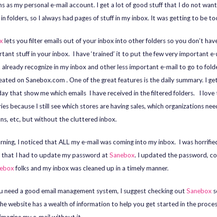
ns as my personal e-mail account. I get a lot of good stuff that I do not want
in folders, so I always had pages of stuff in my inbox. It was getting to be t
ox
lets you filter emails out of your inbox into other folders so you don’t hav
tant stuff in your inbox. I have ‘trained’ it to put the few very important e-
t already recognize in my inbox and other less important e-mail to go to folde
eated on Sanebox.com . One of the great features is the daily summary. I ge
day that show me which emails I have received in the filtered folders. I love
es because I still see which stores are having sales, which organizations nee
ns, etc, but without the cluttered inbox.
ning, I noticed that ALL my e-mail was coming into my inbox. I was horrifie
d that I had to update my password at
Sanebox
. I updated the password, c
ebox
folks and my inbox was cleaned up in a timely manner.
ou need a good email management system, I suggest checking out
Sanebox
s
he website has a wealth of information to help you get started in the process