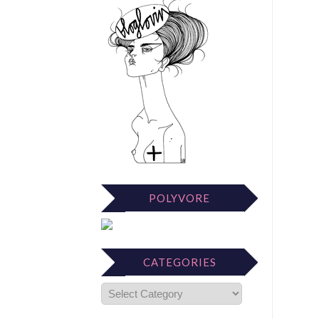
POLYVORE
CATEGORIES