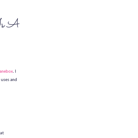
Is A
anebox
. I
e uses and
hat