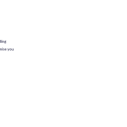
ling
omise you