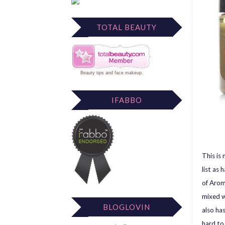
TOTAL BEAUTY
Beauty tips
and
face makeup
.
IFABBO
This is
list as
of Arom
mixed w
BLOGLOVIN
also has
hard to