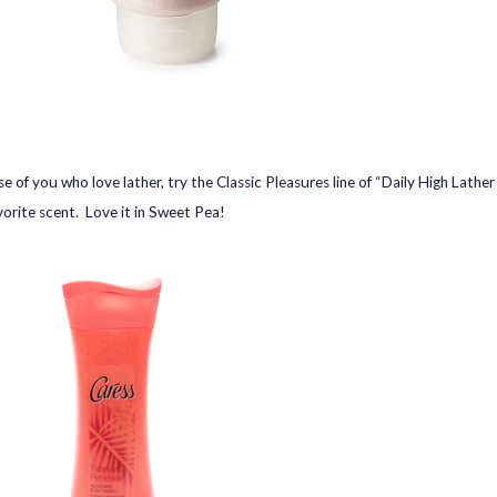
e of you who love lather, try the Classic Pleasures line of “Daily High Lather
vorite scent. Love it in Sweet Pea!