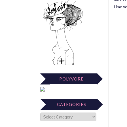
Lime Ve
POLYVORE
CATEGORIES