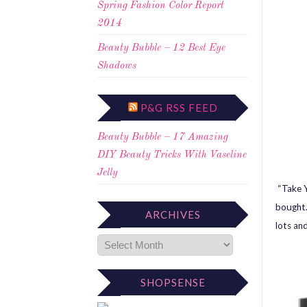
Spring Fashion Color Report
2014
Beauty Bubble – 12 Best Eye
Shadows
P&G RSS FEED
Beauty Bubble – 17 Amazing
DIY Beauty Tricks With Vaseline
Jelly
“Take Y
bought. 
ARCHIVES
lots and
SHOPSENSE