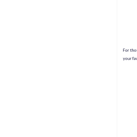
For thos
your fa