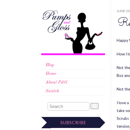
JUNE 20
Re
Happy 
How I l
Blog
Not th
Home
Boz and 
About P&G
Not th
Swatch
I love 
take som
Scrubs 
SUBSCRIBE
tension