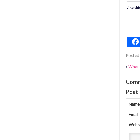
Like thi
Posted
«
What 
Com
Post
Name
Email
Webs