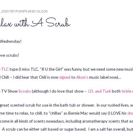
, 2007
BY
PUMPS AND GLOSS
lax with A Scrub
Wednesday!
ove scrubs!
e
TLC
type (I miss TLC, “R U the Girl” was funny, but we need some new musi
Chili – I did hear that Chili is now
signed
to
Akon’s
music label now)…
e TV Show
Scrubs
(although I do love that show –
J.D. and Turk
both
tickle
a great scented scrub for use in the bath tub or shower. In our rushed lives, 
e time to relax, to chill, to “chillax” as Bernie Mac would say (I LOVE his
sh
come in all kinds of scents nowadays, including aromatherapy scents that e
. A scrub can be either salt based or sugar based. I am a salt fan overall, b