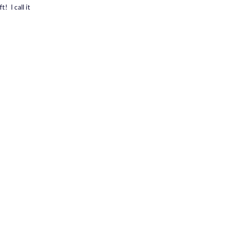
! I call it