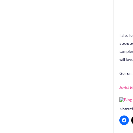
I also 
soooo
samples 
will love
Go run 
Joyful 
Share th