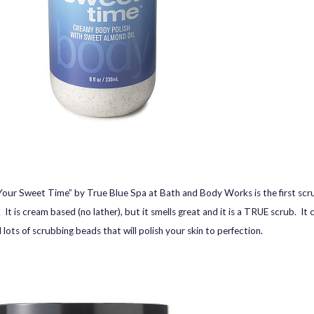
our Sweet Time” by True Blue Spa at Bath and Body Works is the first scru
It is cream based (no lather), but it smells great and it is a TRUE scrub. It 
 lots of scrubbing beads that will polish your skin to perfection.