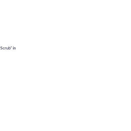
 Scrub” in