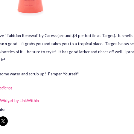
love “Tahitian Renewal” by Caress (around $4 per bottle at Target). It smells
ooo
good – it grabs you and takes you to a tropical place. Target is now sel
bottles of it – be sure to try it! It has good lather and rinses off well. I pr
 it!
some water and scrub up! Pamper Yourself!
Radiance
is: