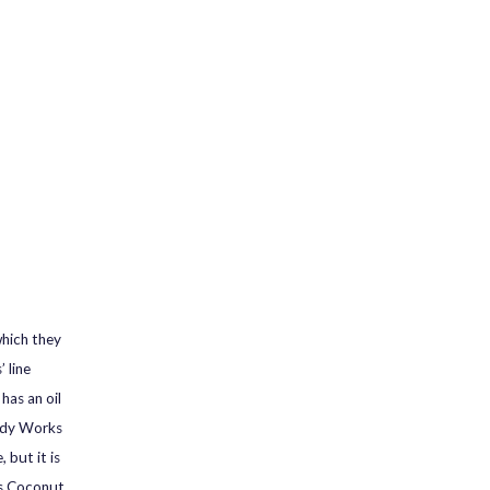
which they
 line
has an oil
Body Works
 but it is
as Coconut