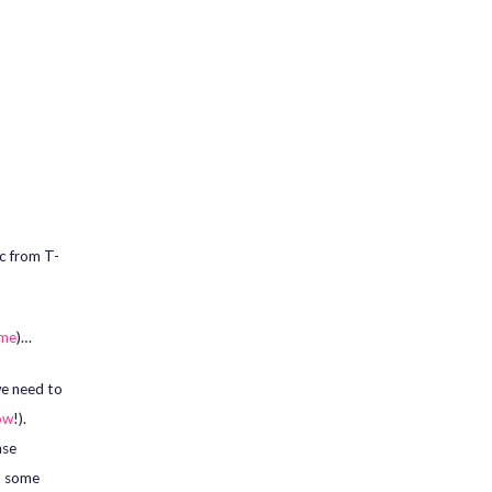
c from T-
 me
)…
we need to
ow
!).
ase
ut some