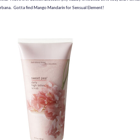
rbana. Gotta find Mango Mandarin for Sensual Element!