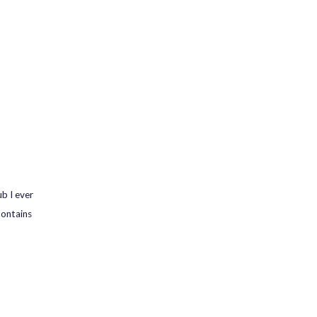
b I ever
contains