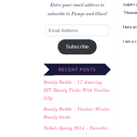
sugars 
Enter your email address to
“Heaven
subscribe to Pumps and Gloss!
Here ar
I am a 
Subscribe
RECENT POSTS
Beauty Bubble – 17 Amazing
DIY Beauty Tricks With Vaseline
Jelly
Beauty Bubble – Vaseline Winter
Beauty Guide
Talbots Spring 2014 – Favorites