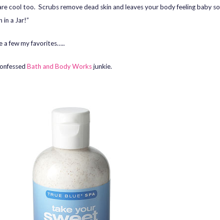
are cool too. Scrubs remove dead skin and leaves your body feeling baby soft
 in a Jar!”
e a few my favorites…..
confessed
Bath and Body Works
junkie.