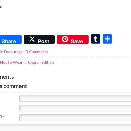
s:
T
S
Share
Post
Save
u
h
 in
Encourage
|
3 Comments
m
ar
Not to Wear …. Church Edition
bl
e
r
ments
 a comment
ite