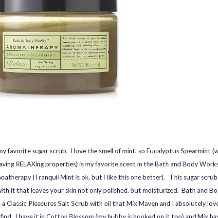
 my favorite sugar scrub. I love the smell of mint, so Eucalyptus Spearmint (
 having RELAXing properties) is my favorite scent in the Bath and Body Works’
oatherapy (Tranquil Mint is ok, but I like this one better). This sugar scrub 
ith it that leaves your skin not only polished, but moisturized. Bath and 
 a Classic Pleasures Salt Scrub with oil that Mix Maven and I absolutely love,
 find. I have it in Cotton Blossom (my hubby is hooked on it too) and Mix h