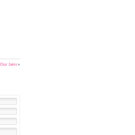
Our Jams
»