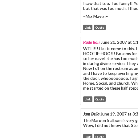
I saw that too. Too funny!! Y
but that was too much. I thou
~Mix Maven~
Link
Quote
Rude Boii
June 20, 2007 at 1
WTH!!! Has it come to this. I
HOOTIE-HOO!!! Bosoms for day
to her navel, she has too muc
in during divine service. They
Now I sit on the rostrum as an
and I have to keep averting 
the door, whooooooooo. I agr
Home, Social, and church. Whe
me started on these half stepp
Link
Quote
Jam Bella
June 19, 2007 at 3
The Maroon 5 album is very goo
Wow, I did not know that Ste
Link
Quote