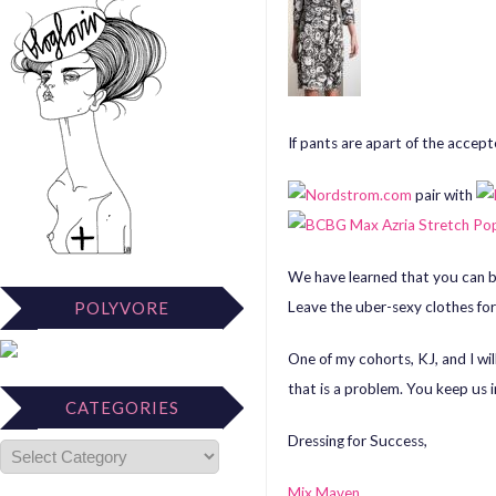
If pants are apart of the accep
pair with
We have learned that you can be
Leave the uber-sexy clothes for
POLYVORE
One of my cohorts, KJ, and I wil
that is a problem. You keep us i
CATEGORIES
Dressing for Success,
Mix Maven