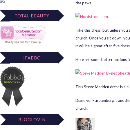
the pews.
TOTAL BEAUTY
I like this dress, but unless yo
church. Once you sit down, your
Beauty tips
and
face makeup
.
it will be a great after-five dress
IFABBO
Here are some better options f
This Steve Madden dress is a cla
Diane vonFurstenberg
is anothe
church.
BLOGLOVIN