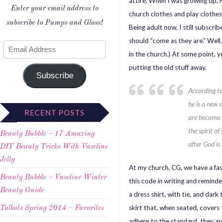
attire. When I was growing up
Enter your email address to
church clothes and play clothes
subscribe to Pumps and Gloss!
Being adult now, I still subscri
should “come as they are.” Well
in the church.) At some point, 
putting the old stuff away.
Subscribe
According t
he is a new 
RECENT POSTS
are become 
the spirit o
Beauty Bubble – 17 Amazing
after God is
DIY Beauty Tricks With Vaseline
Jelly
At my church, CG, we have a fas
Beauty Bubble – Vaseline Winter
this code in writing and reminde
Beauty Guide
a dress shirt, with tie, and dark
skirt that, when seated, covers 
Talbots Spring 2014 – Favorites
adhere to the standard, they ar