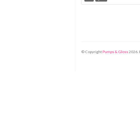
© Copyright
Pumps & Gloss
2026
.