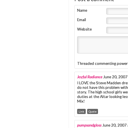
Name
Email
Website
Threaded commenting power
Joyful Radiance
June 20, 2007
I LOVE the Steve Madden dress
do not have this problem with 
story. The high school girls we
duties at the Altar looking le
Mix!
Link
Quote
pumpsandgloss
June 20, 2007