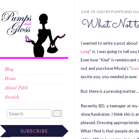
JUNE 19, 2007
BY
PUMPS AND GL
What Not to
I wanted to write a post abou
Long
” is. I was going to tell y
Even how “Kiwi” is reminiscent 
out and purchase Musiq’s “
Luv
Blog
excite you, you needed prayer.
Home
About P&G
But there is a pressing matter…
Swatch
Recently, BD, a teenager at my
show fundraiser. I think this is 
pleased. Dressing appropriately
SUBSCRIBE
What I find is that people do 