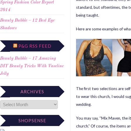
Spring Fashion Color Report
standard, but oftentimes, the t
2014
being taught.
Beauty Bubble – 12 Best Eye
Shadows
Here are some examples of what
P&G RSS FEED
Beauty Bubble – 17 Amazing
DIY Beauty Tricks With Vaseline
Jelly
The first two selections are self
ARCHIVES
to wear this church, I would sug
wedding.
You may say, “Mix Maven, the i
SHOPSENSE
church.” Of course, the items ar