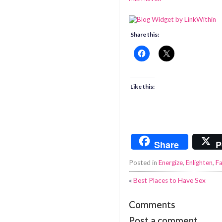
Share this:
Like this:
Share
P
Posted in
Energize
,
Enlighten
,
Fa
«
Best Places to Have Sex
Comments
Post a comment