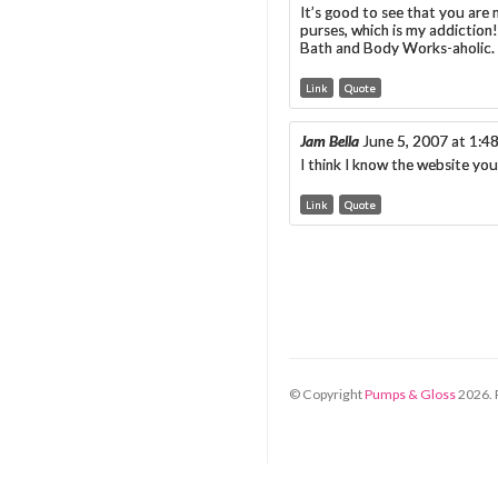
It’s good to see that you are 
purses, which is my addiction
Bath and Body Works-aholic. A
Link
Quote
Jam Bella
June 5, 2007 at 1:4
I think I know the website you
Link
Quote
© Copyright
Pumps & Gloss
2026
.