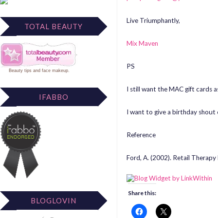
Live Triumphantly,
TOTAL BEAUTY
Mix Maven
PS
Beauty tips
and
face makeup
.
I still want the MAC gift cards a
IFABBO
I want to give a birthday shout
Reference
Ford, A. (2002). Retail Therapy
Share this:
BLOGLOVIN