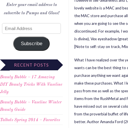
I believe in self-awareness and I
Enter your email address to
lovely website is a MAC and bea
subscribe to Pumps and Gloss!
the MAC store and purchase all
when you are going to see the s
discontinued. For example, I wo
is divine), Vex eyeshadow (grea
Subscribe
[Note to self: stay on track, Mix
What I have realized over the ye
RECENT POSTS
wants can be the best thing to 
purchase anything we want agai
Beauty Bubble – 17 Amazing
make these purchases. What I kn
DIY Beauty Tricks With Vaseline
pass from me as well as the spec
Jelly
items from the RushMetal and F
Beauty Bubble – Vaseline Winter
have missed out on several col
Beauty Guide
from the proverbial buffet of l
Talbots Spring 2014 – Favorites
better. Author Amanda Ford (2