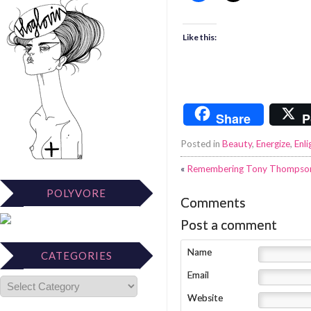
Like this:
Share
P
Posted in
Beauty
,
Energize
,
Enli
«
Remembering Tony Thompson, 
POLYVORE
Comments
Post a comment
Name
CATEGORIES
Email
Website