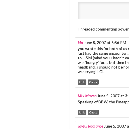
Threaded commenting power
kia
June 8, 2007 at 6:56 PM
you wrote this for both of us 
just had the same encounter…
to H&M (mind you, i hadn’t eate
was ‘hungry’ for…. but then i 
headband.. i should not be hold
was trying! LOL
Link
Quote
Mix Maven
June 5, 2007 at 3
Speaking of BBW, the Pineapp
Link
Quote
Joyful Radiance
June 5, 2007 