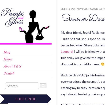
JUNE 5, 2007
BY
PUMPS AND GLO
Simmer Do
My dear friend, Joyful Radianc
Truth be told, she is spot on. 
perturbed when Steve Jobs anno
Leopard
. I will be finished wit
Blog
this delay will give me the impe
Home
discount is my middle name.
About P&G
Swatch
Back to this MAC junkie busines
every product the cosmetic com
catalog my beauty items on a spr
say I should be doing make-up ar
SUBSCRIBE