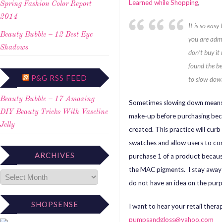
Learned while Shopping
,
Spring Fashion Color Report
2014
It is so eas
Beauty Bubble – 12 Best Eye
you are admi
Shadows
don’t buy it 
found the be
P&G RSS FEED
to slow dow
Beauty Bubble – 17 Amazing
Sometimes slowing down means t
DIY Beauty Tricks With Vaseline
make-up before purchasing beca
Jelly
created. This practice will cur
swatches and allow users to com
ARCHIVES
purchase 1 of a product because
the MAC pigments. I stay away 
do not have an idea on the purp
SHOPSENSE
I want to hear your retail ther
pumpsandgloss@yahoo.com