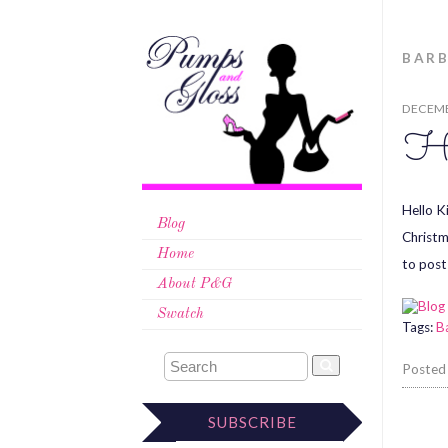
BARB
DECEMB
Ha
Hello K
Blog
Christm
Home
to post
About P&G
Swatch
Tags:
B
Posted
SUBSCRIBE