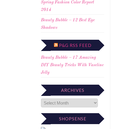
Spring Fashion Color Report
2014
Beauty Bubble – 12 Best Eye
Shadows
P&G RSS FEED
Beauty Bubble – 17 Amazing
DIY Beauty Tricks With Vaseline
Jelly
ARCHIVES
SHOPSENSE