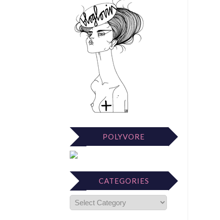
POLYVORE
CATEGORIES