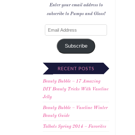
Enter your email address to
subscribe to Pumps and Gloss!
Subscribe
RECENT POSTS
Beauty Bubble – 17 Amazing
DIY Beauty Tricks With Vaseline
Jelly
Beauty Bubble – Vaseline Winter
Beauty Guide
Talbots Spring 2014 – Favorites