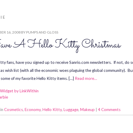
IE
ER 16, 2008
BY
PUMPS AND GLOSS
ve A Hello Kitty Christmas
itty fans, have you signed up to receive Sanrio.com newsletters. If not, do
as wish list (with all the economic woes plaguing the global community). Bu
 some of my favorite Hello Kitty items. […]
Read more…
arbie
 in
Cosmetics
,
Economy
,
Hello Kitty
,
Luggage
,
Makeup
|
4 Comments