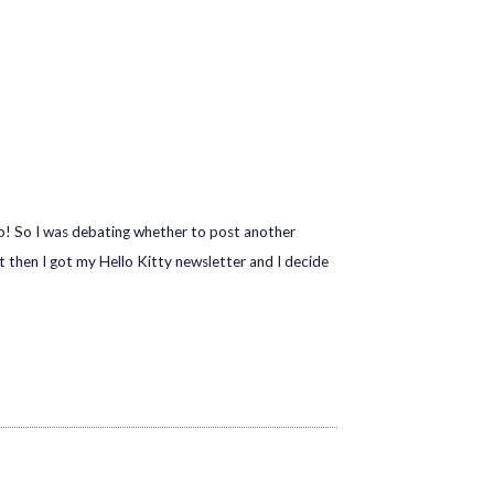
 so! So I was debating whether to post another
t then I got my Hello Kitty newsletter and I decide