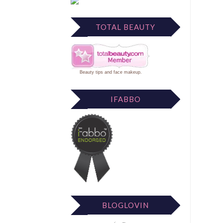
TOTAL BEAUTY
Beauty tips
and
face makeup
.
IFABBO
BLOGLOVIN