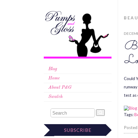
BEAU
DECEMB
Be
Lo
Blog
Could Y
Home
runway 
About P&G
test as
Swatch
Tags:
B
Posted
SUBSCRIBE