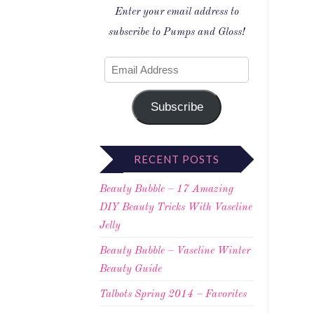
Enter your email address to
subscribe to Pumps and Gloss!
Subscribe
RECENT POSTS
Beauty Bubble – 17 Amazing
DIY Beauty Tricks With Vaseline
Jelly
Beauty Bubble – Vaseline Winter
Beauty Guide
Talbots Spring 2014 – Favorites