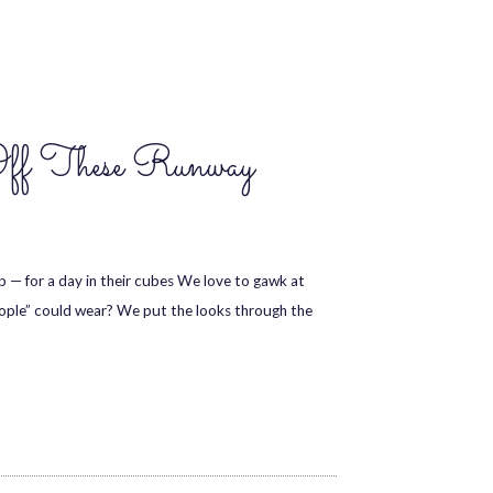
Off These Runway
— for a day in their cubes We love to gawk at
eople” could wear? We put the looks through the