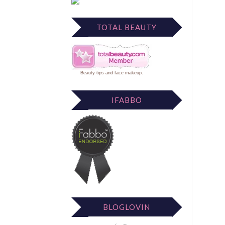
TOTAL BEAUTY
Beauty tips
and
face makeup
.
IFABBO
BLOGLOVIN