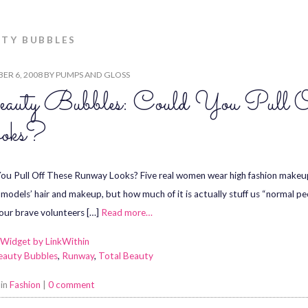
TY BUBBLES
ER 6, 2008
BY
PUMPS AND GLOSS
auty Bubbles: Could You Pull 
oks?
ou Pull Off These Runway Looks? Five real women wear high fashion makeup 
models’ hair and makeup, but how much of it is actually stuff us “normal p
 our brave volunteers […]
Read more…
eauty Bubbles
,
Runway
,
Total Beauty
 in
Fashion
|
0 comment