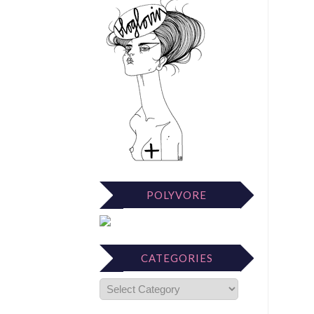
POLYVORE
CATEGORIES