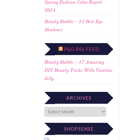
Spring Fashion Color Report
2014
Beauty Bubble – 12 Best Eye
Shadows
P&G RSS FEED
Beauty Bubble – 17 Amazing
DIY Beauty Tricks With Vaseline
Jelly
ARCHIVES
SHOPSENSE