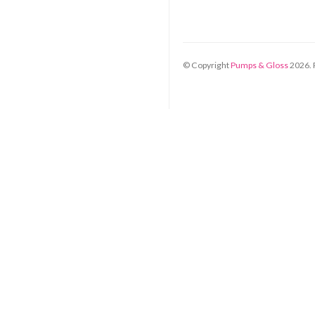
© Copyright
Pumps & Gloss
2026
.