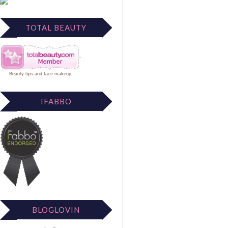
TOTAL BEAUTY
Beauty tips
and
face makeup
.
IFABBO
BLOGLOVIN