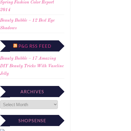
Spring Fashion Color Report
2014
Beauty Bubble – 12 Best Eye
Shadows
P&G RSS FEED
Beauty Bubble – 17 Amazing
DIY Beauty Tricks With Vaseline
Jelly
ARCHIVES
SHOPSENSE