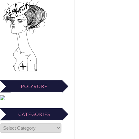
POLYVORE
CATEGORIES