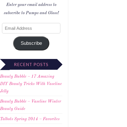
Enter your email address to
subscribe to Pumps and Gloss!
Subscribe
RECENT POSTS
Beauty Bubble – 17 Amazing
DIY Beauty Tricks With Vaseline
Jelly
Beauty Bubble – Vaseline Winter
Beauty Guide
Talbots Spring 2014 – Favorites