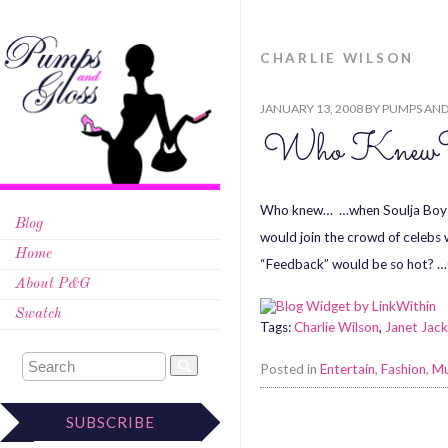
CHARLIE WILSON
JANUARY 13, 2008
BY
PUMPS AND
Who Knew
Who knew… …when Soulja Boy say
Blog
would join the crowd of celebs 
Home
“Feedback” would be so hot? …
About P&G
Swatch
Tags:
Charlie Wilson
,
Janet Jac
Posted in
Entertain
,
Fashion
,
Mu
SUBSCRIBE