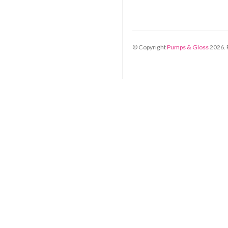
© Copyright
Pumps & Gloss
2026
.