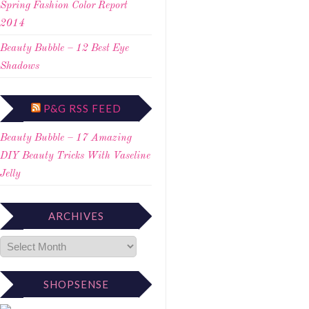
Spring Fashion Color Report
2014
Beauty Bubble – 12 Best Eye
Shadows
P&G RSS FEED
Beauty Bubble – 17 Amazing
DIY Beauty Tricks With Vaseline
Jelly
ARCHIVES
SHOPSENSE