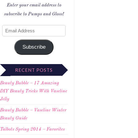
Enter your email address to
subscribe to Pumps and Gloss!
Subscribe
RECENT POSTS
Beauty Bubble – 17 Amazing
DIY Beauty Tricks With Vaseline
Jelly
Beauty Bubble – Vaseline Winter
Beauty Guide
Talbots Spring 2014 – Favorites