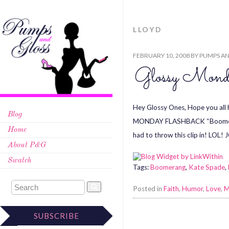
LLOYD
FEBRUARY 10, 2008
BY
PUMPS AN
Glossy Monda
Hey Glossy Ones, Hope you all
Blog
MONDAY FLASHBACK “Boomerang” 
Home
had to throw this clip in! LOL
About P&G
Swatch
Tags:
Boomerang
,
Kate Spade
,
Posted in
Faith
,
Humor
,
Love
,
M
SUBSCRIBE