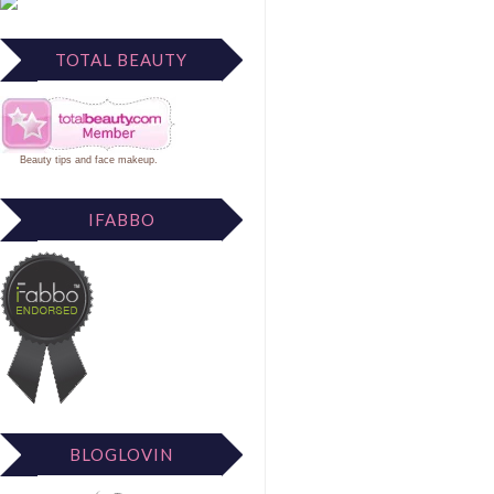
TOTAL BEAUTY
Beauty tips
and
face makeup
.
IFABBO
BLOGLOVIN