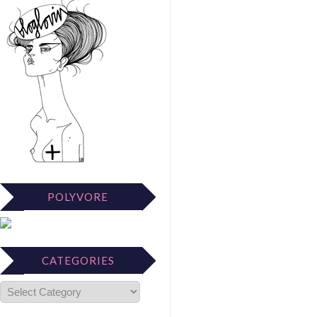
POLYVORE
CATEGORIES