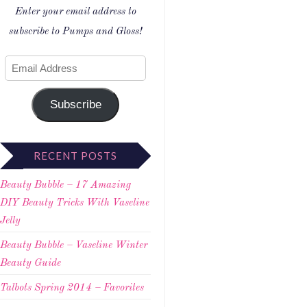
Enter your email address to
subscribe to Pumps and Gloss!
Subscribe
RECENT POSTS
Beauty Bubble – 17 Amazing
DIY Beauty Tricks With Vaseline
Jelly
Beauty Bubble – Vaseline Winter
Beauty Guide
Talbots Spring 2014 – Favorites