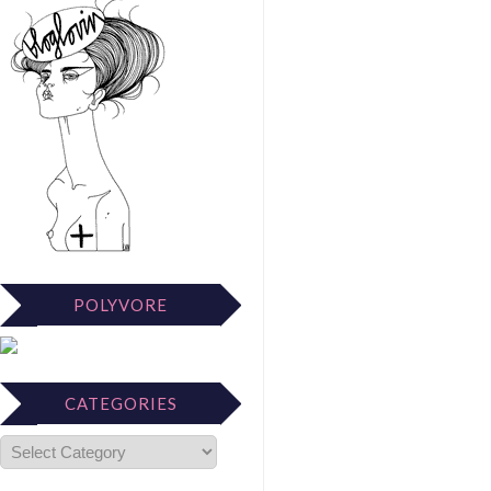
POLYVORE
CATEGORIES