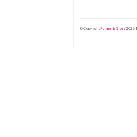
© Copyright
Pumps & Gloss
2026
.