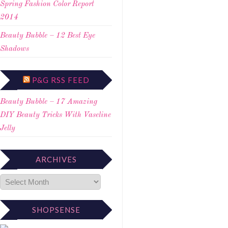
Spring Fashion Color Report
2014
Beauty Bubble – 12 Best Eye
Shadows
P&G RSS FEED
Beauty Bubble – 17 Amazing
DIY Beauty Tricks With Vaseline
Jelly
ARCHIVES
SHOPSENSE