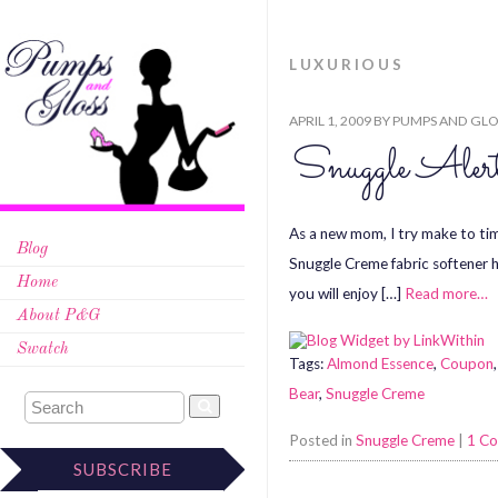
LUXURIOUS
APRIL 1, 2009
BY
PUMPS AND GLO
Snuggle Aler
As a new mom, I try make to ti
Blog
Snuggle Creme fabric softener 
Home
you will enjoy […]
Read more…
About P&G
Swatch
Tags:
Almond Essence
,
Coupon
Bear
,
Snuggle Creme
Posted in
Snuggle Creme
|
1 C
SUBSCRIBE