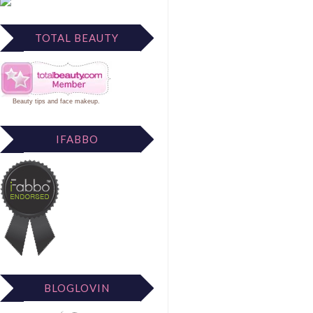
TOTAL BEAUTY
Beauty tips
and
face makeup
.
IFABBO
BLOGLOVIN