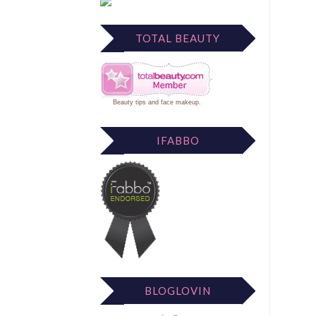
TOTAL BEAUTY
Beauty tips
and
face makeup
.
IFABBO
BLOGLOVIN