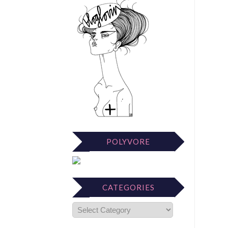
POLYVORE
CATEGORIES