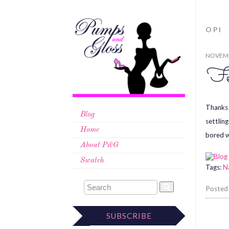
OPI
NOVEMB
Fe
Thanks 
Blog
settlin
Home
bored w
About P&G
Swatch
Tags:
Na
Posted
SUBSCRIBE