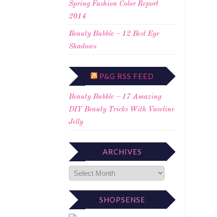
Spring Fashion Color Report
2014
Beauty Bubble – 12 Best Eye
Shadows
P&G RSS FEED
Beauty Bubble – 17 Amazing
DIY Beauty Tricks With Vaseline
Jelly
ARCHIVES
SHOPSENSE