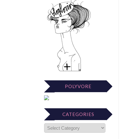
POLYVORE
CATEGORIES