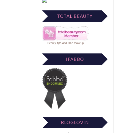
TOTAL BEAUTY
Beauty tips
and
face makeup
.
IFABBO
BLOGLOVIN