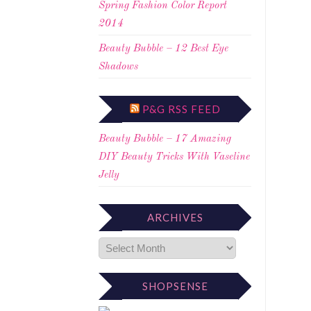
Spring Fashion Color Report
2014
Beauty Bubble – 12 Best Eye
Shadows
P&G RSS FEED
Beauty Bubble – 17 Amazing
DIY Beauty Tricks With Vaseline
Jelly
ARCHIVES
SHOPSENSE