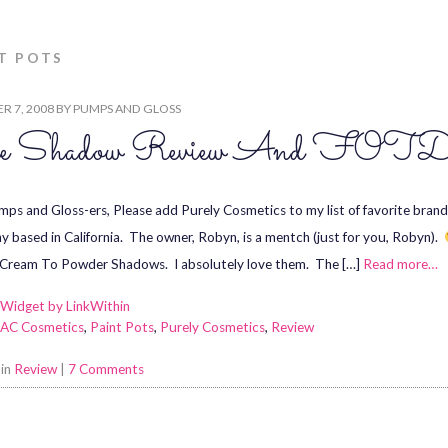
T POTS
R 7, 2008
BY
PUMPS AND GLOSS
e Shadow Review And FOT
ps and Gloss-ers, Please add Purely Cosmetics to my list of favorite brand
 based in California. The owner, Robyn, is a mentch (just for you, Robyn).
 Cream To Powder Shadows. I absolutely love them. The […]
Read more…
AC Cosmetics
,
Paint Pots
,
Purely Cosmetics
,
Review
 in
Review
|
7 Comments