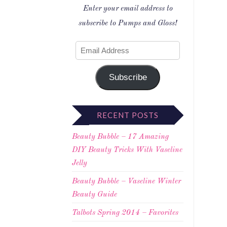
Enter your email address to
subscribe to Pumps and Gloss!
Subscribe
RECENT POSTS
Beauty Bubble – 17 Amazing
DIY Beauty Tricks With Vaseline
Jelly
Beauty Bubble – Vaseline Winter
Beauty Guide
Talbots Spring 2014 – Favorites