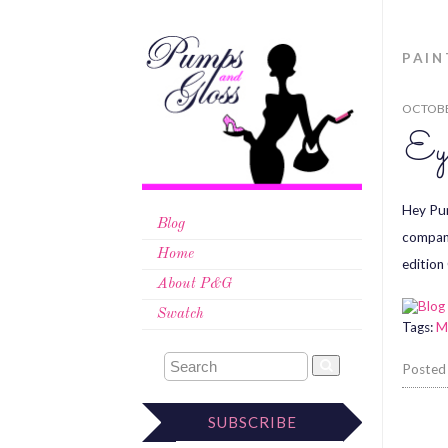
PAIN
OCTOBE
Ey
Hey Pum
Blog
company
Home
edition
About P&G
Swatch
Tags:
M
Posted
SUBSCRIBE