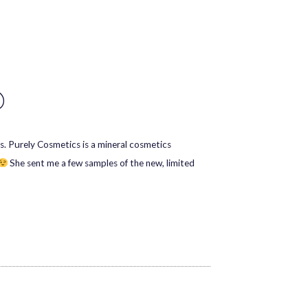
D
s. Purely Cosmetics is a mineral cosmetics
She sent me a few samples of the new, limited