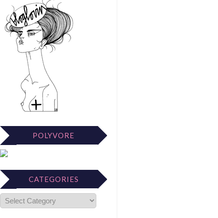
POLYVORE
CATEGORIES