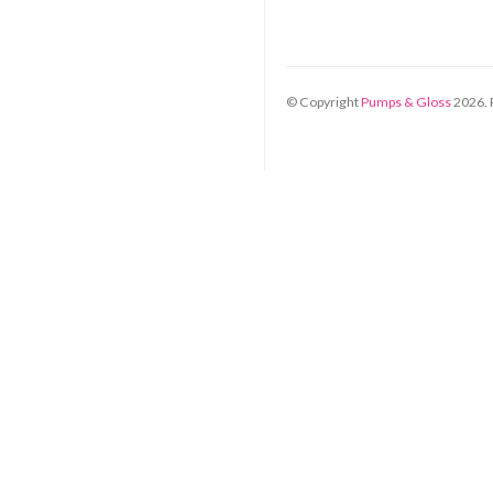
© Copyright
Pumps & Gloss
2026
.