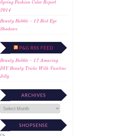
Spring Fashion Color Report
2014
Beauty Bubble – 12 Best Eye
Shadows
P&G RSS FEED
Beauty Bubble – 17 Amazing
DIY Beauty Tricks With Vaseline
Jelly
ARCHIVES
SHOPSENSE