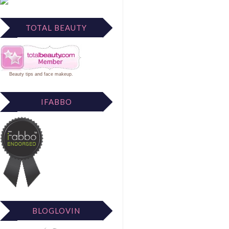
TOTAL BEAUTY
Beauty tips
and
face makeup
.
IFABBO
BLOGLOVIN