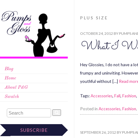
PLUS SIZE
OCTOBER 24, 2012
BY
PUMPS AN
What I Wore
Hey Glossies, I do not have a lo
Blog
frumpy and uninviting. However, 
Home
youthful without […]
Read mor
About P&G
Tags:
Accessories
,
Fall
,
Fashion
,
Swatch
Posted in
Accessories
,
Fashion
,
SUBSCRIBE
SEPTEMBER 26, 2012
BY
PUMPS A