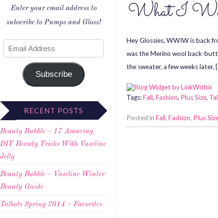
What I Wore
Enter your email address to
subscribe to Pumps and Gloss!
Hey Glossies, WWIW is back from
was the Merino wool back-button
the sweater, a few weeks later, 
Subscribe
Tags:
Fall
,
Fashion
,
Plus Size
,
Ta
RECENT POSTS
Posted in
Fall
,
Fashion
,
Plus Siz
Beauty Bubble – 17 Amazing
DIY Beauty Tricks With Vaseline
Jelly
Beauty Bubble – Vaseline Winter
Beauty Guide
Talbots Spring 2014 – Favorites