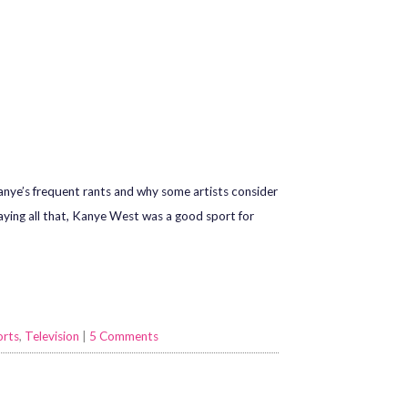
Kanye’s frequent rants and why some artists consider
 Saying all that, Kanye West was a good sport for
orts
,
Television
|
5 Comments