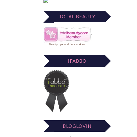
TOTAL BEAUTY
Beauty tips
and
face makeup
.
IFABBO
BLOGLOVIN