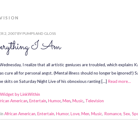
VISION
R 2, 2007
BY
PUMPS AND GLOSS
erything I Am
ednesday, I realize that all artistic geniuses are troubled, which explains 
 as cure all for personal angst. (Mental illness should no longer be ignored!)
he skits on Saturday Night Live of his obnoxious ranting […]
Read more…
frican American
,
Entertain
,
Humor
,
Men
,
Music
,
Television
 in
African American
,
Entertain
,
Humor
,
Love
,
Men
,
Music
,
Romance
,
Sex
,
Sp