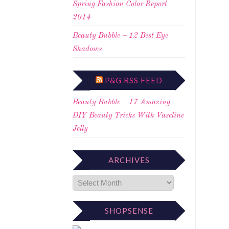
Spring Fashion Color Report
2014
Beauty Bubble – 12 Best Eye
Shadows
P&G RSS FEED
Beauty Bubble – 17 Amazing
DIY Beauty Tricks With Vaseline
Jelly
ARCHIVES
SHOPSENSE