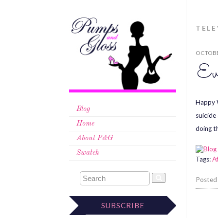
TELE
OCTOBE
Ev
Happy W
Blog
suicide
Home
doing t
About P&G
Swatch
Tags:
A
Posted
SUBSCRIBE