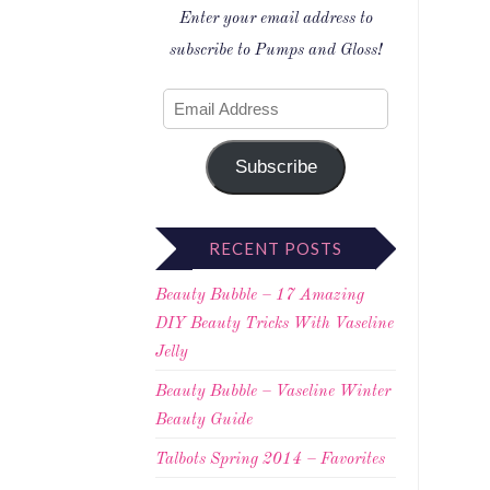
Enter your email address to
subscribe to Pumps and Gloss!
Subscribe
RECENT POSTS
Beauty Bubble – 17 Amazing
DIY Beauty Tricks With Vaseline
Jelly
Beauty Bubble – Vaseline Winter
Beauty Guide
Talbots Spring 2014 – Favorites