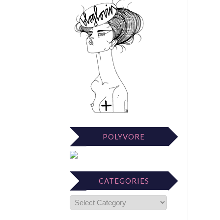
POLYVORE
CATEGORIES