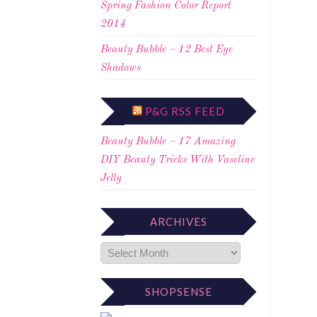
Spring Fashion Color Report
2014
Beauty Bubble – 12 Best Eye
Shadows
P&G RSS FEED
Beauty Bubble – 17 Amazing
DIY Beauty Tricks With Vaseline
Jelly
ARCHIVES
SHOPSENSE