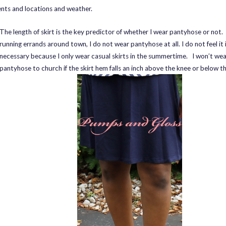
ents and locations and weather.
The length of skirt is the key predictor of whether I wear pantyhose or not
running errands around town, I do not wear pantyhose at all. I do not feel it 
necessary because I only wear casual skirts in the summertime. I won’t wea
pantyhose to church if the skirt hem falls an inch above the knee or below t