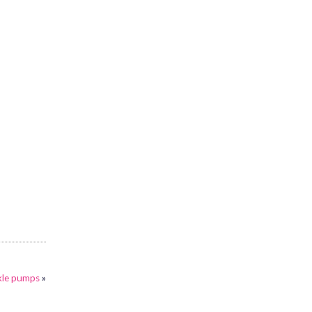
ckle pumps
»