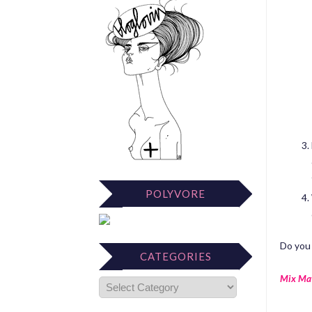
POLYVORE
Do you 
CATEGORIES
Mix Ma