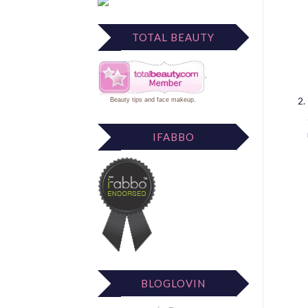
TOTAL BEAUTY
Beauty tips
and
face makeup
.
IFABBO
BLOGLOVIN