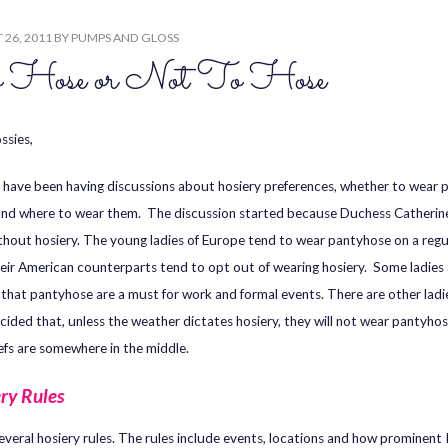
26, 2011
BY
PUMPS AND GLOSS
 Hose or Not To Hose
ssies,
 I have been having discussions about hosiery preferences, whether to wear
and where to wear them. The discussion started because Duchess Catherine 
thout hosiery. The young ladies of Europe tend to wear pantyhose on a regul
heir American counterparts tend to opt out of wearing hosiery. Some ladies 
 that pantyhose are a must for work and formal events. There are other lad
cided that, unless the weather dictates hosiery, they will not wear pantyhose
efs are somewhere in the middle.
ry Rules
several hosiery rules. The rules include events, locations and how prominent I