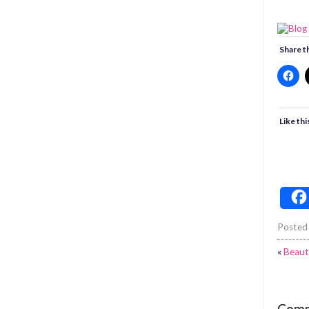
Share th
Like thi
Posted
«
Beaut
Com