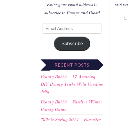
said ev
Enter your email address to
subscribe to Pumps and Gloss!
Subscribe
RECENT POSTS
Beauty Bubble – 17 Amazing
DIY Beauty Tricks With Vaseline
Jelly
Beauty Bubble – Vaseline Winter
Beauty Guide
Talbots Spring 2014 – Favorites