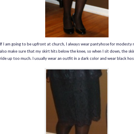
If I am going to be upfront at church, I always wear pantyhose for modesty r
also make sure that my skirt hits below the knee, so when I sit down, the ski
ride up too much. I usually wear an outfit in a dark color and wear black hosi