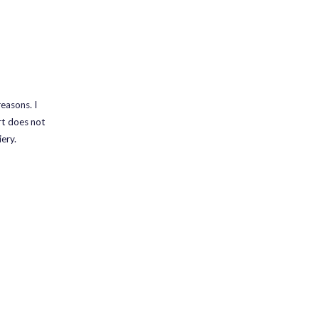
easons. I
rt does not
ery.