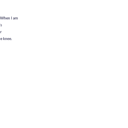
. When I am
is
r
he knee.