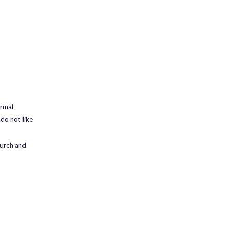
ormal
 do not like
hurch and