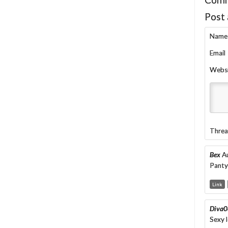
Post
Name
Email
Webs
Threa
Bex
A
Pantyh
Link
Diva0
Sexy l