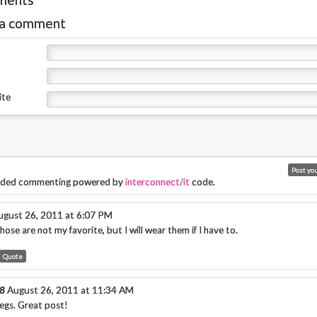
 a comment
ite
ded commenting powered by
interconnect/it
code.
ugust 26, 2011 at 6:07 PM
ose are not my favorite, but I will wear them if I have to.
Quote
8
August 26, 2011 at 11:34 AM
egs. Great post!