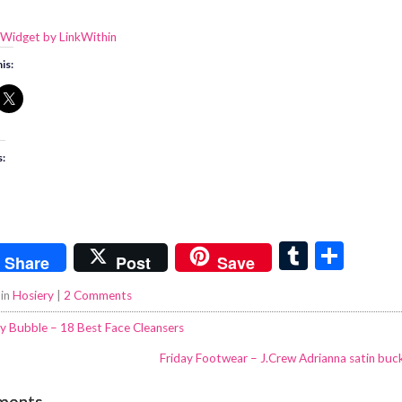
is:
s:
T
S
Share
Post
Save
u
h
 in
Hosiery
|
2 Comments
m
ar
y Bubble – 18 Best Face Cleansers
bl
e
Friday Footwear – J.Crew Adrianna satin bu
r
ments