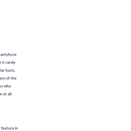
 pantyhose
is rarely
ar basis,
are of the
ies who
 at all.
 feature in