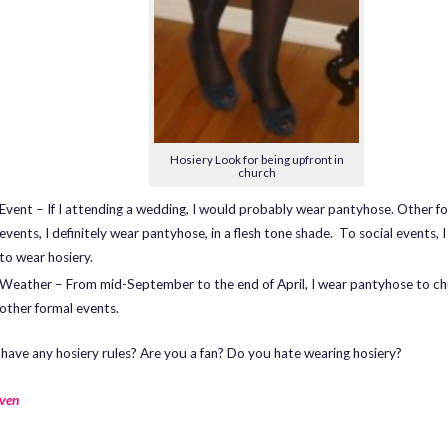
Hosiery Look for being upfront in
church
Event – If I attending a wedding, I would probably wear pantyhose. Other f
events, I definitely wear pantyhose, in a flesh tone shade. To social events, I
to wear hosiery.
Weather – From mid-September to the end of April, I wear pantyhose to c
other formal events.
have any hosiery rules? Are you a fan? Do you hate wearing hosiery?
ven