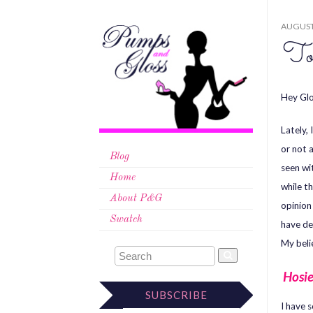
AUGUST 
To
Hey Glo
Lately,
or not 
Blog
seen wi
Home
while t
About P&G
opinion
Swatch
have de
My beli
Hosie
SUBSCRIBE
I have 