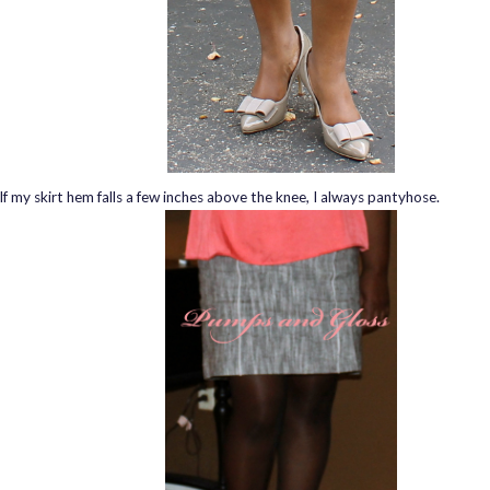
If my skirt hem falls a few inches above the knee, I always pantyhose.