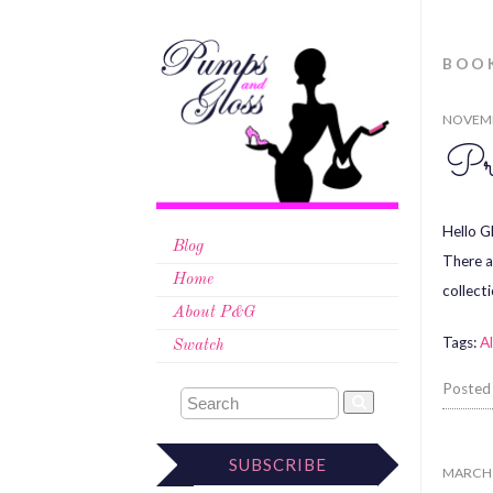
BOO
NOVEMB
Pr
Hello G
Blog
There a
Home
collect
About P&G
Tags:
Al
Swatch
Posted
SUBSCRIBE
MARCH 