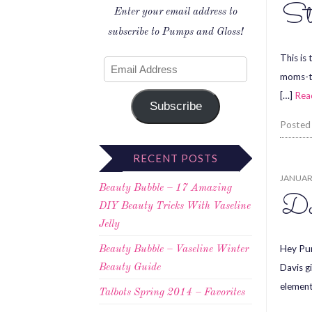
St
Enter your email address to
subscribe to Pumps and Gloss!
This is 
moms-to
[…]
Rea
Subscribe
Posted
RECENT POSTS
JANUARY
Beauty Bubble – 17 Amazing
Do
DIY Beauty Tricks With Vaseline
Jelly
Hey Pum
Beauty Bubble – Vaseline Winter
Davis g
Beauty Guide
element
Talbots Spring 2014 – Favorites