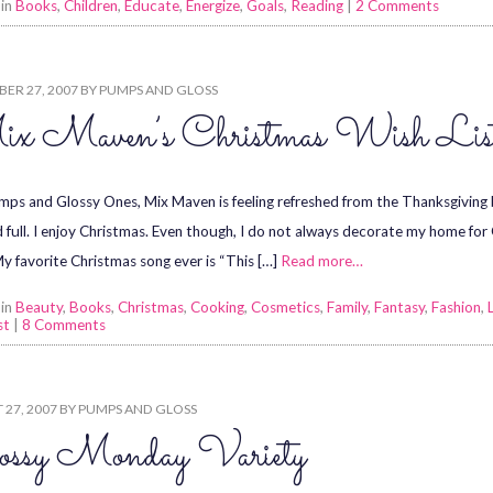
 in
Books
,
Children
,
Educate
,
Energize
,
Goals
,
Reading
|
2 Comments
ER 27, 2007
BY
PUMPS AND GLOSS
x Maven’s Christmas Wish Lis
ps and Glossy Ones, Mix Maven is feeling refreshed from the Thanksgiving br
d full. I enjoy Christmas. Even though, I do not always decorate my home for 
My favorite Christmas song ever is “This […]
Read more…
 in
Beauty
,
Books
,
Christmas
,
Cooking
,
Cosmetics
,
Family
,
Fantasy
,
Fashion
,
st
|
8 Comments
27, 2007
BY
PUMPS AND GLOSS
ossy Monday Variety