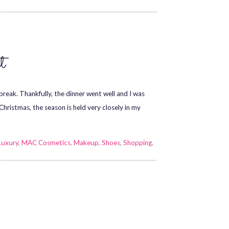
t
eak. Thankfully, the dinner went well and I was
Christmas, the season is held very closely in my
Luxury
,
MAC Cosmetics
,
Makeup
,
Shoes
,
Shopping
,