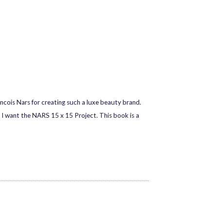
cois Nars for creating such a luxe beauty brand.
I want the NARS 15 x 15 Project. This book is a