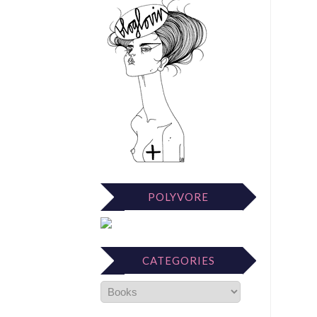
POLYVORE
CATEGORIES