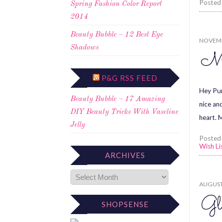
Posted
Spring Fashion Color Report
2014
Beauty Bubble – 12 Best Eye
NOVEMB
Shadows
Mi
P&G RSS FEED
Hey Pum
Beauty Bubble – 17 Amazing
nice an
DIY Beauty Tricks With Vaseline
heart. 
Jelly
Posted
Wish Li
ARCHIVES
AUGUST 
Gl
SHOPSENSE