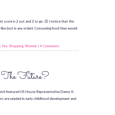
nt score is 2 out and 2 to go. 😉 I notice that the
like (not in any order): Consuming food they would
y
,
Sex
,
Shopping
,
Women
|
4 Comments
e The Future?
hich featured US House Representative Danny K.
ers are needed in early childhood development and