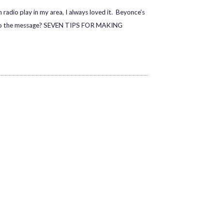
o play in my area, I always loved it. Beyonce’s
te to the message? SEVEN TIPS FOR MAKING