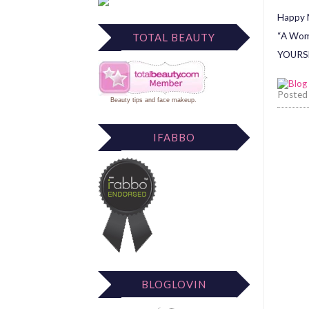
Happy M
“A Woma
TOTAL BEAUTY
YOURSE
Posted
Beauty tips
and
face makeup
.
IFABBO
BLOGLOVIN