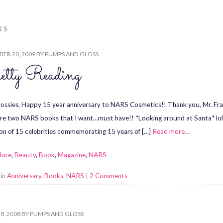
KS
ER 20, 2009
BY
PUMPS AND GLOSS
etty Reading
lossies, Happy 15 year anniversary to NARS Cosmetics!! Thank you, Mr. Fran
re two NARS books that I want…must have!! *Looking around at Santa* lol 
ion of 15 celebrities commemorating 15 years of […]
Read more…
lure
,
Beauty
,
Book
,
Magazine
,
NARS
 in
Anniversary
,
Books
,
NARS
|
2 Comments
8, 2008
BY
PUMPS AND GLOSS