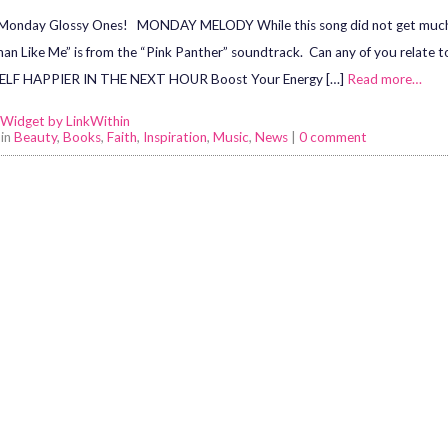
onday Glossy Ones! MONDAY MELODY While this song did not get much radi
n Like Me” is from the “Pink Panther” soundtrack. Can any of you rela
LF HAPPIER IN THE NEXT HOUR Boost Your Energy […]
Read more…
 in
Beauty
,
Books
,
Faith
,
Inspiration
,
Music
,
News
|
0 comment