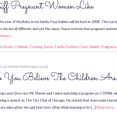
uff Pregnant Women Like
the year of the Baby in my family. Four babies will be born in 2008. The curre
-be are all different and yet the same. I have noticed that pregnant women 
d more…
 in
Books
,
Children
,
Cooking
,
Decor
,
Family
,
Fashion
,
Food
,
Health
,
Pregnanc
 24, 2008
BY
PUMPS AND GLOSS
 You Believe The Children Ar
ps and Gloss-ers, Mr. Maven and I were watching a program on C-SPAN, w
iving a speech at The City Club of Chicago. He stated that more male teach
ary education. He said that boys often think learning is for […]
Read more…