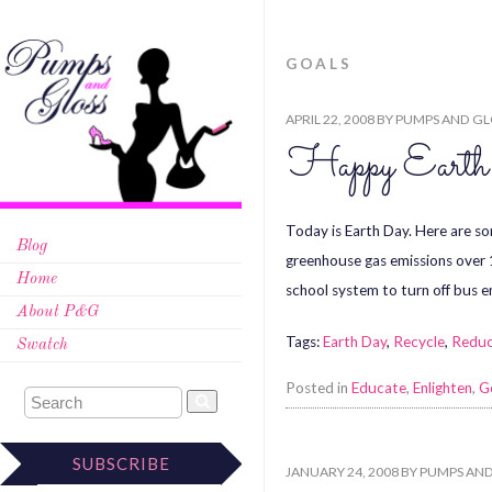
GOALS
APRIL 22, 2008
BY
PUMPS AND GL
Happy Eart
Today is Earth Day. Here are s
Blog
greenhouse gas emissions over 
Home
school system to turn off bus 
About P&G
Tags:
Earth Day
,
Recycle
,
Redu
Swatch
Posted in
Educate
,
Enlighten
,
G
SUBSCRIBE
JANUARY 24, 2008
BY
PUMPS AND