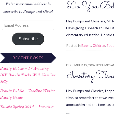
Do You Beli
Enter your email address to
subscribe to Pumps and Gloss!
Hey Pumps and Gloss-ers, Mr. 
Davis giving a speech at The C
elementary education. He said th
Subscribe
Posted in
Books
,
Children
,
Educ
RECENT POSTS
DECEMBER 19, 2007
BY
PUMPS A
Beauty Bubble – 17 Amazing
Iventory Tim
DIY Beauty Tricks With Vaseline
Jelly
Hey Pumps and Glossies, I hope t
Beauty Bubble – Vaseline Winter
time, so remember that we live i
Beauty Guide
approaching and the time has 
Talbots Spring 2014 – Favorites