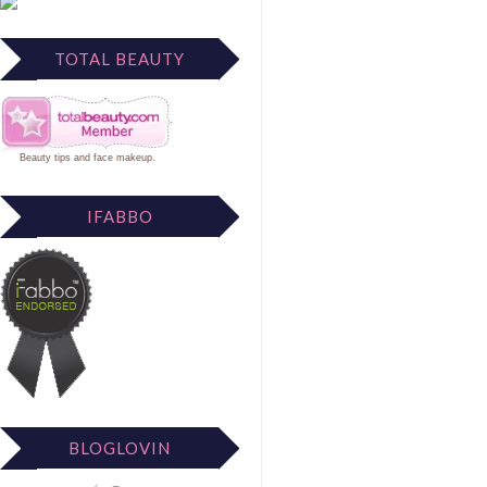
TOTAL BEAUTY
Beauty tips
and
face makeup
.
IFABBO
BLOGLOVIN