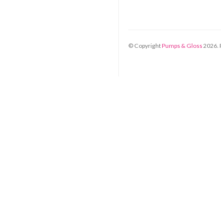
© Copyright
Pumps & Gloss
2026
.