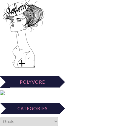
POLYVORE
CATEGORIES