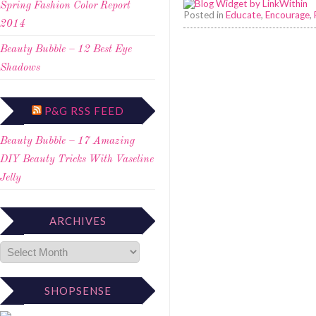
Spring Fashion Color Report
Posted in
Educate
,
Encourage
,
2014
Beauty Bubble – 12 Best Eye
Shadows
P&G RSS FEED
Beauty Bubble – 17 Amazing
DIY Beauty Tricks With Vaseline
Jelly
ARCHIVES
SHOPSENSE