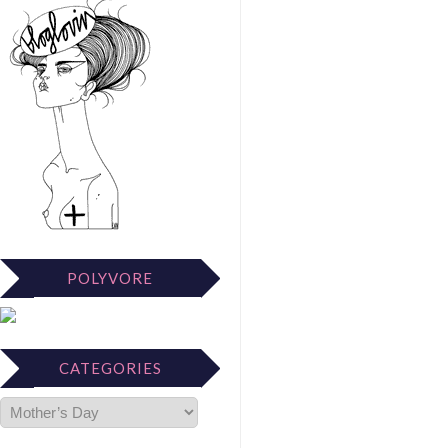
POLYVORE
CATEGORIES