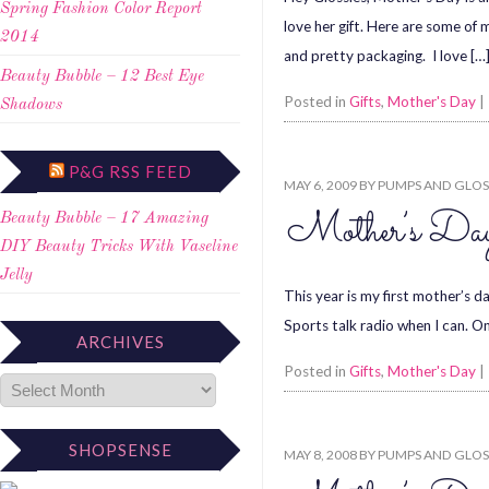
Spring Fashion Color Report
love her gift. Here are some of
2014
and pretty packaging. I love […
Beauty Bubble – 12 Best Eye
Posted in
Gifts
,
Mother's Day
|
Shadows
P&G RSS FEED
MAY 6, 2009
BY
PUMPS AND GLOS
Mother’s Da
Beauty Bubble – 17 Amazing
DIY Beauty Tricks With Vaseline
Jelly
This year is my first mother’s d
Sports talk radio when I can. On
ARCHIVES
Posted in
Gifts
,
Mother's Day
|
SHOPSENSE
MAY 8, 2008
BY
PUMPS AND GLOS