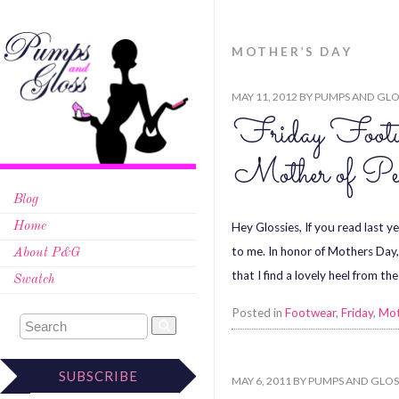
MOTHER’S DAY
MAY 11, 2012
BY
PUMPS AND GLO
Friday Footw
Mother of Pe
Blog
Hey Glossies, If you read last 
Home
to me. In honor of Mothers Day,
About P&G
that I find a lovely heel from t
Swatch
Posted in
Footwear
,
Friday
,
Mot
SUBSCRIBE
MAY 6, 2011
BY
PUMPS AND GLOS