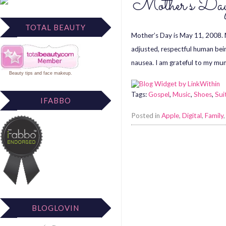
Mother’s D
TOTAL BEAUTY
Mother’s Day is May 11, 2008. M
adjusted, respectful human being
nausea. I am grateful to my mu
Beauty tips
and
face makeup
.
Tags:
Gospel
,
Music
,
Shoes
,
Sui
IFABBO
Posted in
Apple
,
Digital
,
Family
BLOGLOVIN