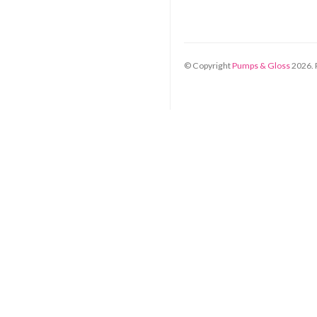
© Copyright
Pumps & Gloss
2026
.