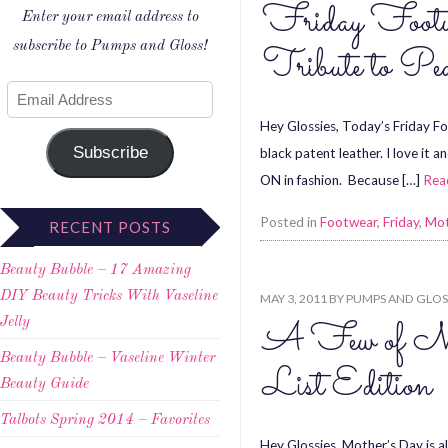
Friday Footw
Enter your email address to
subscribe to Pumps and Gloss!
Tribute to Pe
Hey Glossies, Today’s Friday Foo
Subscribe
black patent leather. I love it 
ON in fashion. Because […]
Rea
Posted in
Footwear
,
Friday
,
Mot
RECENT POSTS
Beauty Bubble – 17 Amazing
DIY Beauty Tricks With Vaseline
MAY 3, 2011
BY
PUMPS AND GLOS
A Few of My
Jelly
Beauty Bubble – Vaseline Winter
List Edition
Beauty Guide
Talbots Spring 2014 – Favorites
Hey Glossies, Mother’s Day is al