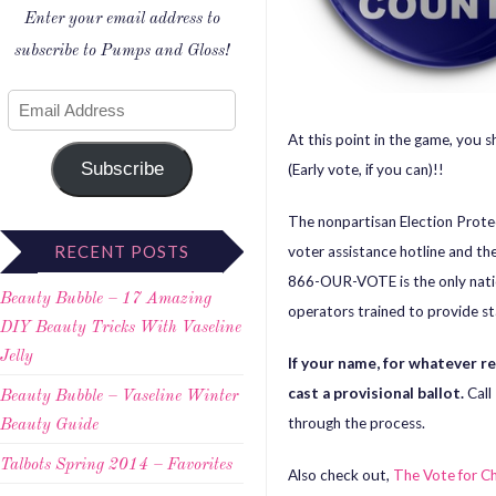
Enter your email address to
subscribe to Pumps and Gloss!
At this point in the game, you 
Subscribe
(Early vote, if you can)!!
The nonpartisan Election Prote
RECENT POSTS
voter assistance hotline and th
866-OUR-VOTE is the only nation
Beauty Bubble – 17 Amazing
operators trained to provide sta
DIY Beauty Tricks With Vaseline
Jelly
If your name, for whatever 
cast a provisional ballot.
Call
Beauty Bubble – Vaseline Winter
through the process.
Beauty Guide
Talbots Spring 2014 – Favorites
Also check out,
The Vote for C