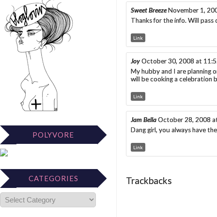
Sweet Breeze
November 1, 20
Thanks for the info. Will pass
Link
Joy
October 30, 2008 at 11:
My hubby and I are planning o
will be cooking a celebration 
Link
Jam Bella
October 28, 2008 a
Dang girl, you always have the 
POLYVORE
Link
CATEGORIES
Trackbacks