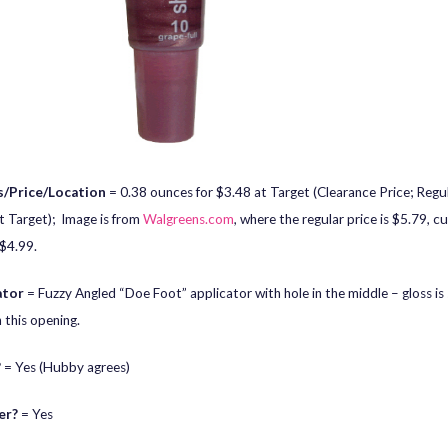
/Price/Location
= 0.38 ounces for $3.48 at Target (Clearance Price; Regul
t Target); Image is from
Walgreens.com
, where the regular price is $5.79, cu
 $4.99.
ator
= Fuzzy Angled “Doe Foot” applicator with hole in the middle – gloss i
 this opening.
?
= Yes (Hubby agrees)
er?
= Yes