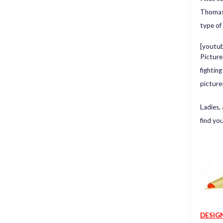
Thomas 
type of
[youtu
Picture
fightin
picture
Ladies,
find yo
DESIG