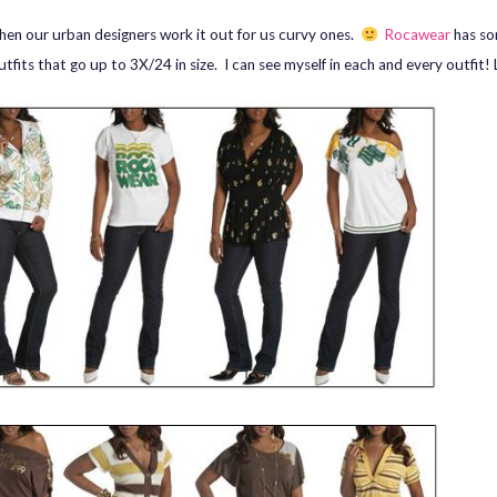
when our urban designers work it out for us curvy ones.
Rocawear
has so
utfits that go up to 3X/24 in size. I can see myself in each and every outfit!