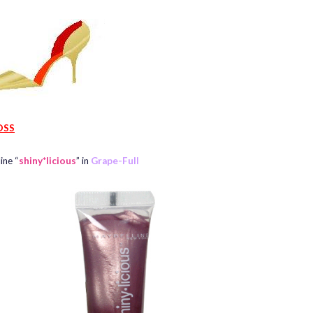
OSS
ine “
shiny*licious
” in
Grape-Full