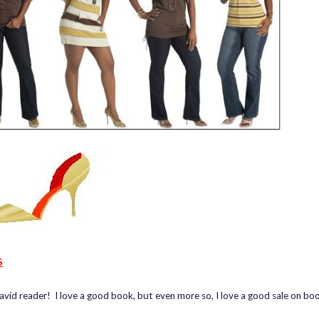
S
 avid reader! I love a good book, but even more so, I love a good sale on bo