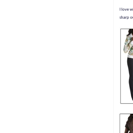
I love 
sharp o