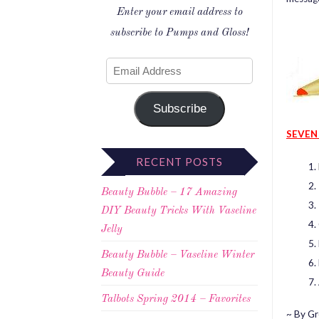
Enter your email address to
subscribe to Pumps and Gloss!
Subscribe
SEVEN
RECENT POSTS
Beauty Bubble – 17 Amazing
DIY Beauty Tricks With Vaseline
Jelly
Beauty Bubble – Vaseline Winter
Beauty Guide
Talbots Spring 2014 – Favorites
~ By Gr