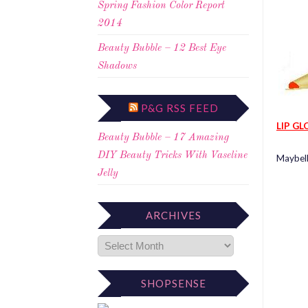
Spring Fashion Color Report
2014
Beauty Bubble – 12 Best Eye
Shadows
P&G RSS FEED
LIP GL
Beauty Bubble – 17 Amazing
DIY Beauty Tricks With Vaseline
Maybell
Jelly
ARCHIVES
SHOPSENSE