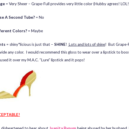
age
= Very Sheer – Grape-Full provides very little color (Hubby agrees! LOL!
se A Second Tube?
= No
fferent Colors?
= Maybe
hts
= shiny*licious is just that –
SHINE
!
Lots and lots of shine
! But Grape-F
vide any color. I would recommend this gloss to wear over a lipstick to boo
 used it over my M.A.C. “Lure” lipstick and it pops!
EPTABLE!
o disheartened to hear about
Juanita Bynum
being abused by her husband,