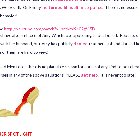
Weeks, III. On Friday,
he turned himself in to police
. There is no excuse
 behavior!
be
http://youtube.com/watch?v=bntkmI9n02g%5D
s have also surfaced of Amy Winehouse appearing to be abused. Reports s
g with her husband, but Amy has publicly
denied
that her husband abused h
s of them are hard to view!
 and Men too – there is no plausible reason for abuse of any kind to be toler
urself in any of the above situations, PLEASE
get help
. It is never too late!
NER SPOTLIGHT