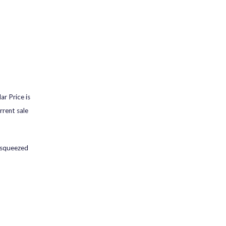
ar Price is
rrent sale
s squeezed