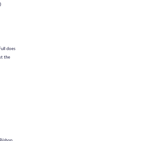
)
ull does
st the
 Bishop