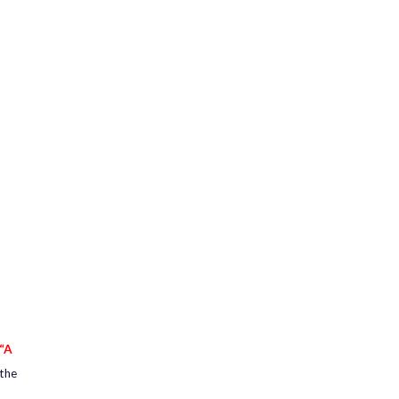
“A
 the