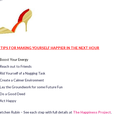
 TIPS FOR MAKING YOURSELF HAPPIER IN THE NEXT HOUR
Boost Your Energy
Reach out to Friends
Rid Yourself of a Nagging Task
Create a Calmer Environment
Lay the Groundwork for some Future Fun
Do a Good Deed
Act Happy
etchen Rubin – See each step with full details at
The Happiness Project
.