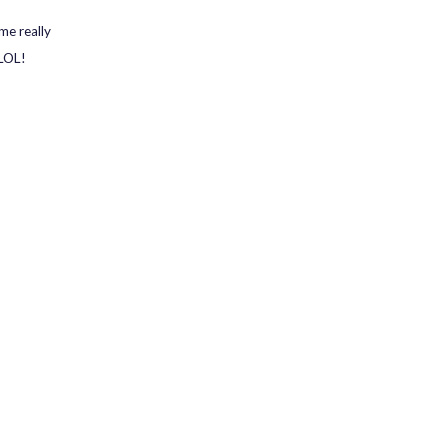
me really
 LOL!