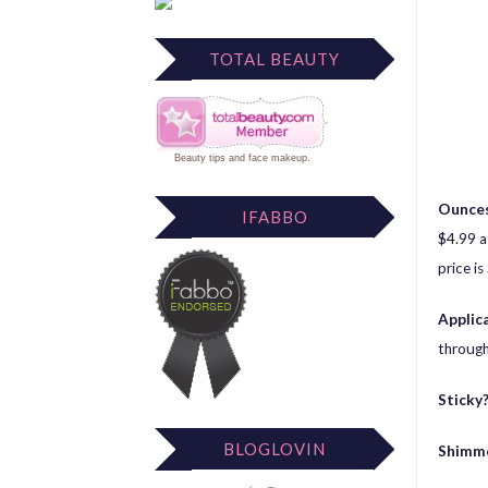
TOTAL BEAUTY
Beauty tips
and
face makeup
.
Ounces
IFABBO
$4.99 a
price is
Applic
through
Sticky
BLOGLOVIN
Shimm