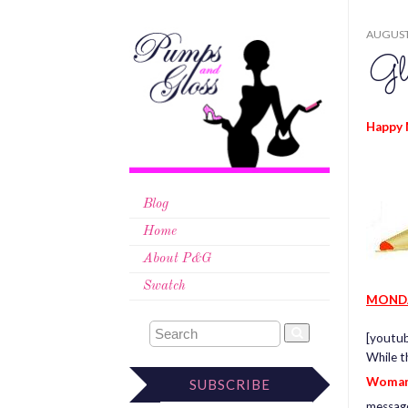
AUGUST 
Gl
Happy 
Blog
Home
About P&G
Swatch
MOND
[youtu
While t
Woman
SUBSCRIBE
messag