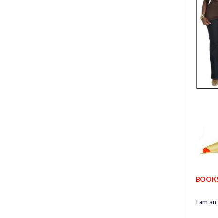
BOOK
I am an