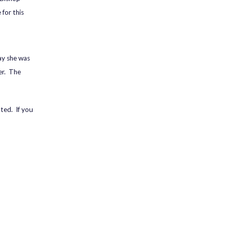
 for this
ay she was
er. The
ated. If you