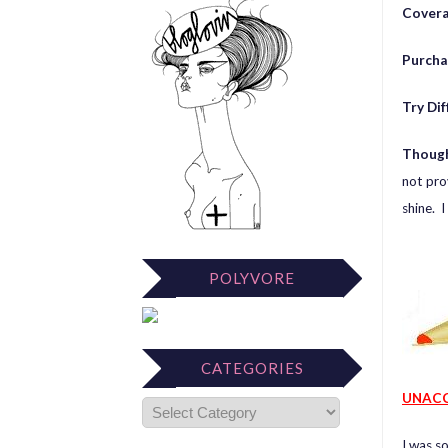
Cover
Purcha
Try Di
Thoug
not pro
shine. I
POLYVORE
CATEGORIES
UNACC
I was s