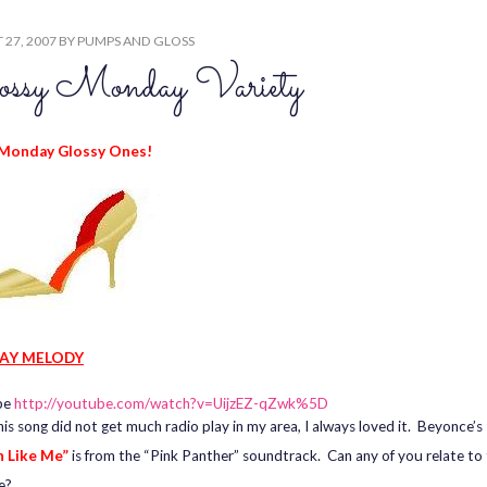
27, 2007
BY
PUMPS AND GLOSS
ossy Monday Variety
Monday Glossy Ones!
AY MELODY
be
http://youtube.com/watch?v=UijzEZ-qZwk%5D
his song did not get much radio play in my area, I always loved it. Beyonce’s
 Like Me”
is from the “Pink Panther” soundtrack. Can any of you relate to
e?