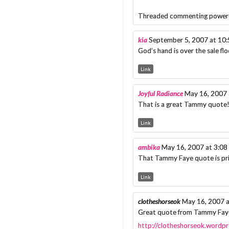
Threaded commenting power
kia
September 5, 2007 at 10
God’s hand is over the sale flo
Link
Joyful Radiance
May 16, 2007 
That is a great Tammy quote!
Link
ambika
May 16, 2007 at 3:0
That Tammy Faye quote is pric
Link
clotheshorseok
May 16, 2007 
Great quote from Tammy Faye!
http://clotheshorseok.wordp