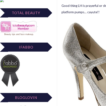
Good thing LH is prayerful or 
platform pumps… cayute!!
TOTAL BEAUTY
Beauty tips
and
face makeup
.
IFABBO
BLOGLOVIN