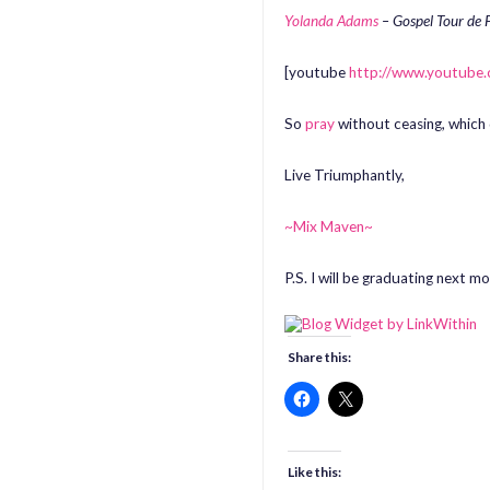
Yolanda Adams
– Gospel Tour de 
[youtube
http://www.youtub
So
pray
without ceasing, which
Live Triumphantly,
~Mix Maven~
P.S. I will be graduating next 
Share this:
Like this: