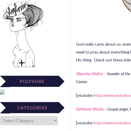
God really cares about us, eve
need to pray about everything 
His thing. Check out these vide
Albertina Walker
– founder of the
POLYVORE
Caesar.
[youtube
http://www.youtub
CATEGORIES
DeWayne Woods
– Gospel singer, 
[youtube
http://www.youtube