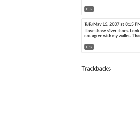
Link
TuTu
May 15, 2007 at 8:15 P
I love those silver shoes. Loo
not agree with my wallet. Than
Link
Trackbacks