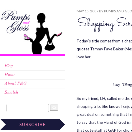
MAY 15, 2007
BY
PUMPS AND GLO
Shopping Sere
Today’s title comes from a chap
quotes Tammy Faye Baker (Mesn
love her:
Blog
Home
About P&G
I say, “Okay
Swatch
So my friend, LH, called me the
shopping trip. She knows I enjoy
great deal on something that I n
to say that the Hand of God is m
SUBSCRIBE
that cute stuff at GAP for chur