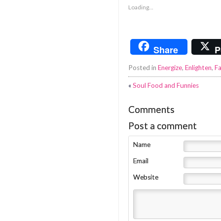
Loading...
Share
P
Posted in
Energize
,
Enlighten
,
Fa
«
Soul Food and Funnies
Comments
Post a comment
Name
Email
Website