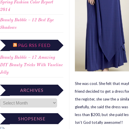
Spring Fashion Color Report
2014
Beauty Bubble – 12 Best Eye
Shadows
P&G RSS FEED
Beauty Bubble – 17 Amazing
DIY Beauty Tricks With Vaseline
Jelly
She was cool. She felt that may
ARCHIVES
friend decided to get a dress fo
the register, she saw the a simil
gleefully, she said the dress was 
less than $200, but she paid les
SHOPSENSE
Isn’t God totally awesome!!