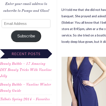
Enter your email address to
LH told me that she did not hav
subscribe to Pumps and Gloss!
banquet. She prayed and asked G
(Sidebar: You all know that I be
store at 8:45pm, uhm er a the s
service. So she tried on a boat
Subscribe
lovely deep blue gown, but it did 
RECENT POSTS
Beauty Bubble – 17 Amazing
DIY Beauty Tricks With Vaseline
Jelly
Beauty Bubble – Vaseline Winter
Beauty Guide
Talbots Spring 2014 – Favorites