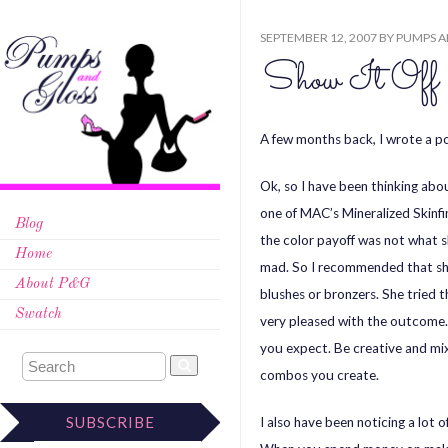
SEPTEMBER 12, 2007
BY
PUMPS A
Show It Off
A few months back, I wrote a 
Ok, so I have been thinking abo
one of MAC’s Mineralized Skinfi
Blog
the color payoff was not what s
Home
mad. So I recommended that she 
About P&G
blushes or bronzers. She tried
Swatch
very pleased with the outcome. 
you expect. Be creative and mix 
combos you create.
SUBSCRIBE
I also have been noticing a lot