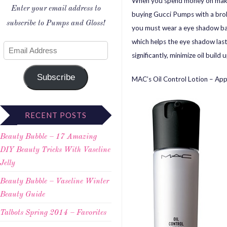
When you spend money on make-u
Enter your email address to
buying Gucci Pumps with a broke
subscribe to Pumps and Gloss!
you must wear a eye shadow base
which helps the eye shadow last
significantly, minimize oil buil
Subscribe
MAC’s Oil Control Lotion – Appl
RECENT POSTS
Beauty Bubble – 17 Amazing
DIY Beauty Tricks With Vaseline
Jelly
Beauty Bubble – Vaseline Winter
Beauty Guide
Talbots Spring 2014 – Favorites