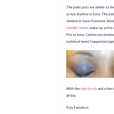
The paint pots are similar to 
as eye shadow or base. The pain
shadow or base. Everyone shoul
Jennifer James
, make-up artist
Pot as base, Carbon eye shadow 
technical term) Copperized pig
With the
right brush
and a few e
all day.
Stay Fabulous,