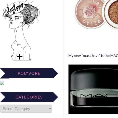
My new “must have” is the MAC
POLYVORE
CATEGORIES