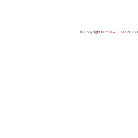
© Copyright
Pumps & Gloss
2026
.