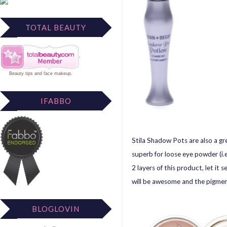
TOTAL BEAUTY
Beauty tips
and
face makeup
.
IFABBO
Stila Shadow Pots are also a gr
superb for loose eye powder (i
2 layers of this product, let it
will be awesome and the pigment
BLOGLOVIN