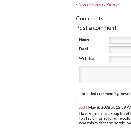
«
Glossy Monday Variety
Comments
Post a comment
Name
Email
Website
Threaded commenting power
Jodie
May 8, 2008 at 12:38 
I love your eye makeup here! 
to stay on for so long. I woul
who thinks that the bottle loo