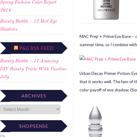
Spring Fashion Color Report
2014
Beauty Bubble – 12 Best Eye
Shadows
MAC Prep + Prime Eye Base – can
summer time, so I combine with
P&G RSS FEED
Beauty Bubble – 17 Amazing
DIY Beauty Tricks With Vaseline
Urban Decay Primer Potion, Eye 
Jelly
that it works well. The fans of 
color payoff of eye shadow. (So
ARCHIVES
SHOPSENSE