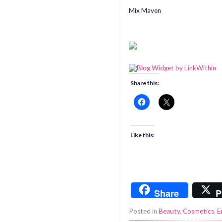
Mix Maven
Share this:
Like this:
Share
P
Posted in
Beauty
,
Cosmetics
,
E