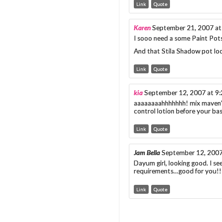
Link
Quote
Karen
September 21, 2007 at
I sooo need a some Paint Pot
And that Stila Shadow pot loo
Link
Quote
kia
September 12, 2007 at 9
aaaaaaaahhhhhhh! mix maven’s 
control lotion before your bas
Link
Quote
Jam Bella
September 12, 2007
Dayum girl, looking good. I s
requirements…good for you!! 
Link
Quote