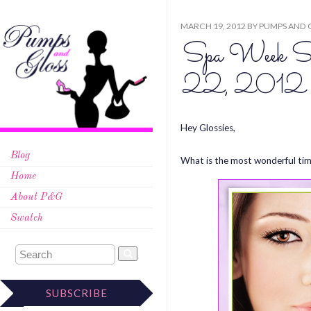
MARCH 19, 2012
BY
PUMPS AND 
Spa Week Sp
22, 2012
Hey Glossies,
Blog
What is the most wonderful tim
Home
About P&G
Swatch
SUBSCRIBE