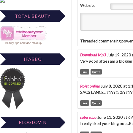
Website
TOTAL BEAUTY
Threaded commenting power
Beauty tips
and
face makeup
.
Download Mp3
July 19, 2020
IFABBO
Very good aftie i am a blogger 
Link
Quote
Rolet online
July 8, 2020 at 1
SACS LANCEL ??????30????????
Link
Quote
suba suba
June 11, 2020 at 6
BLOGLOVIN
I really liked your blog post.