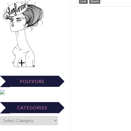
Link
Quote
POLYVORE
CATEGORIES