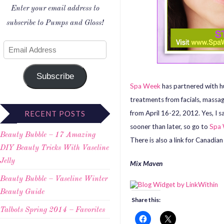
Enter your email address to
subscribe to Pumps and Gloss!
Subscribe
Spa Week
has partnered with h
treatments from facials, massa
from April 16-22, 2012. Yes, I 
RECENT POSTS
sooner than later, so go to
Spa
Beauty Bubble – 17 Amazing
There is also a link for Canadian
DIY Beauty Tricks With Vaseline
Jelly
Mix Maven
Beauty Bubble – Vaseline Winter
Beauty Guide
Share this:
Talbots Spring 2014 – Favorites