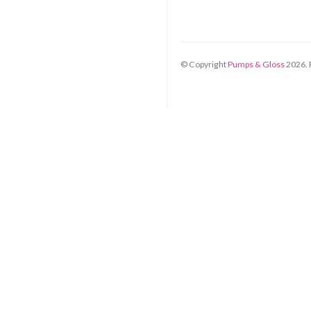
© Copyright
Pumps & Gloss
2026
.