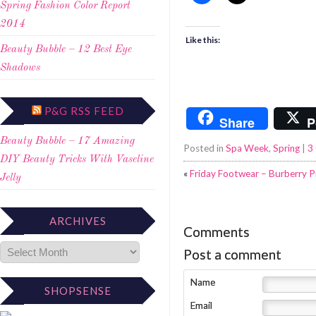
Spring Fashion Color Report
2014
Like this:
Beauty Bubble – 12 Best Eye
Shadows
P&G RSS FEED
Share
P
Beauty Bubble – 17 Amazing
Posted in
Spa Week
,
Spring
|
3
DIY Beauty Tricks With Vaseline
«
Friday Footwear – Burberry
Jelly
ARCHIVES
Comments
Post a comment
Name
SHOPSENSE
Email