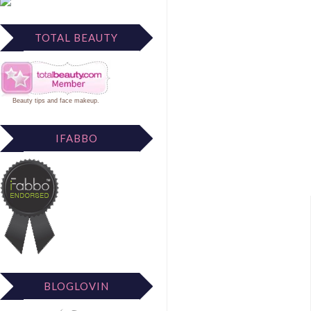
TOTAL BEAUTY
Beauty tips
and
face makeup
.
IFABBO
BLOGLOVIN