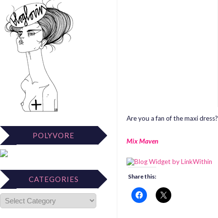
Are you a fan of the maxi dress?
POLYVORE
Mix Maven
Share this:
CATEGORIES