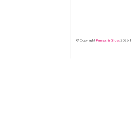
© Copyright
Pumps & Gloss
2026
.