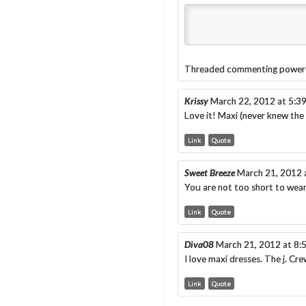
Threaded commenting power
Krissy
March 22, 2012 at 5:3
Love it! Maxi (never knew the n
Link
Quote
Sweet Breeze
March 21, 2012 
You are not too short to wear
Link
Quote
Diva08
March 21, 2012 at 8:
I love maxi dresses. The j. Cr
Link
Quote