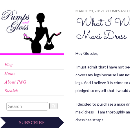
MARCH 21, 2012
BY
PUMPS AND 
What I Wor
Maxi Dress
Hey Glossies,
Blog
I must admit that I have not bee
Home
covers my legs because I am not 
legs. And I believe it is crime t
About P&G
pledged to myself that I would a
Swatch
I decided to purchase a maxi dr
maxi dress – I am thoroughly a
dress has straps.
SUBSCRIBE