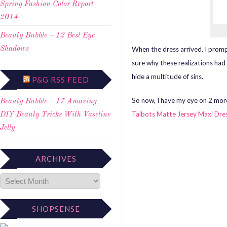
Spring Fashion Color Report
2014
Beauty Bubble – 12 Best Eye
When the dress arrived, I promp
Shadows
sure why these realizations had 
hide a multitude of sins.
P&G RSS FEED
So now, I have my eye on 2 mor
Beauty Bubble – 17 Amazing
Talbots Matte Jersey Maxi Dre
DIY Beauty Tricks With Vaseline
Jelly
ARCHIVES
SHOPSENSE