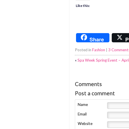
Like this:
Share
P
Posted in
Fashion
|
3 Comment
«
Spa Week Spring Event – Apri
Comments
Post a comment
Name
Email
Website