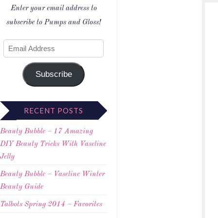
Enter your email address to
subscribe to Pumps and Gloss!
Subscribe
RECENT POSTS
Beauty Bubble – 17 Amazing
DIY Beauty Tricks With Vaseline
Jelly
Beauty Bubble – Vaseline Winter
Beauty Guide
Talbots Spring 2014 – Favorites