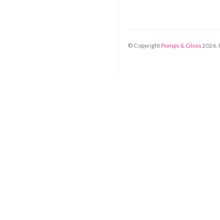
© Copyright
Pumps & Gloss
2026
.