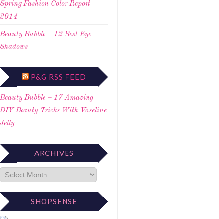
Spring Fashion Color Report
2014
Beauty Bubble – 12 Best Eye
Shadows
P&G RSS FEED
Beauty Bubble – 17 Amazing
DIY Beauty Tricks With Vaseline
Jelly
ARCHIVES
SHOPSENSE