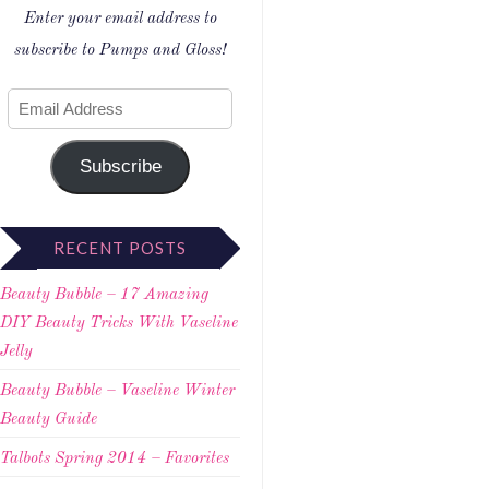
Enter your email address to
subscribe to Pumps and Gloss!
Subscribe
RECENT POSTS
Beauty Bubble – 17 Amazing
DIY Beauty Tricks With Vaseline
Jelly
Beauty Bubble – Vaseline Winter
Beauty Guide
Talbots Spring 2014 – Favorites