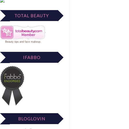
TOTAL BEAUTY
Beauty tips
and
face makeup
.
IFABBO
BLOGLOVIN