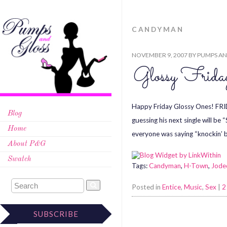
CANDYMAN
NOVEMBER 9, 2007
BY
PUMPS AN
Glossy Fri
Happy Friday Glossy Ones! FRID
Blog
guessing his next single will 
Home
everyone was saying “knockin’
About P&G
Swatch
Tags:
Candyman
,
H-Town
,
Jode
Posted in
Entice
,
Music
,
Sex
|
2
SUBSCRIBE