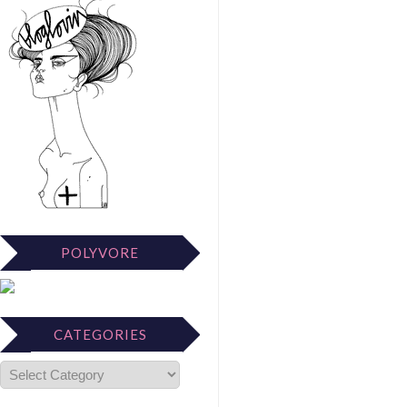
POLYVORE
CATEGORIES