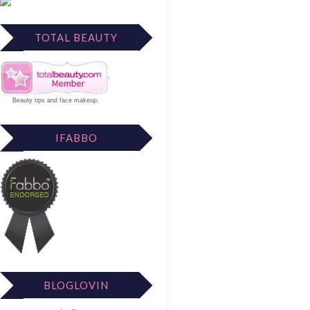
TOTAL BEAUTY
Beauty tips
and
face makeup
.
IFABBO
BLOGLOVIN