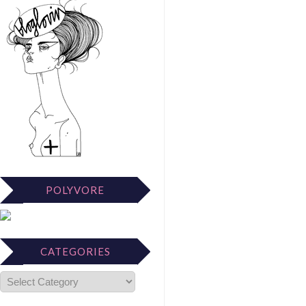
POLYVORE
CATEGORIES