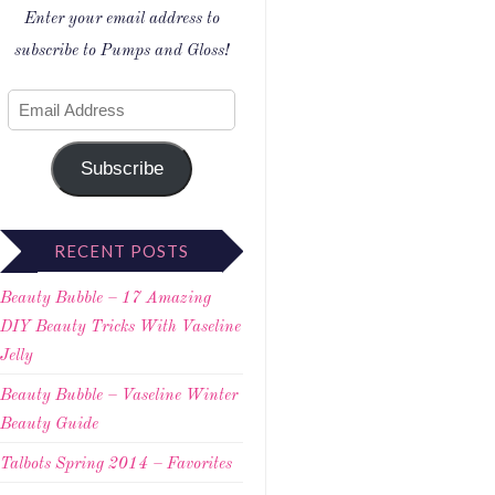
Enter your email address to
subscribe to Pumps and Gloss!
Subscribe
RECENT POSTS
Beauty Bubble – 17 Amazing
DIY Beauty Tricks With Vaseline
Jelly
Beauty Bubble – Vaseline Winter
Beauty Guide
Talbots Spring 2014 – Favorites