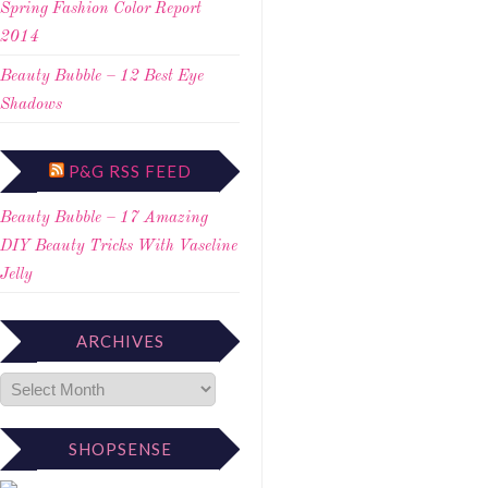
Spring Fashion Color Report
2014
Beauty Bubble – 12 Best Eye
Shadows
P&G RSS FEED
Beauty Bubble – 17 Amazing
DIY Beauty Tricks With Vaseline
Jelly
ARCHIVES
SHOPSENSE