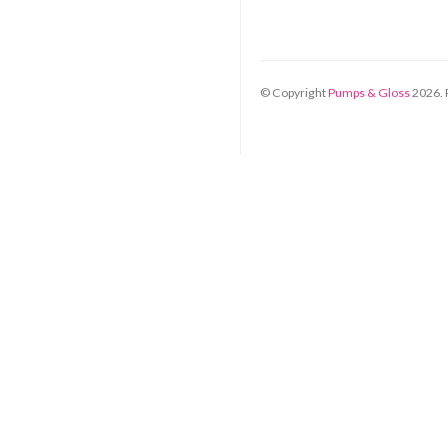
© Copyright
Pumps & Gloss
2026
.