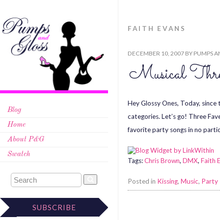
FAITH EVANS
DECEMBER 10, 2007
BY
PUMPS A
Musical Thr
Hey Glossy Ones, Today, since th
Blog
categories. Let’s go! Three Fav
Home
favorite party songs in no partic
About P&G
Swatch
Tags:
Chris Brown
,
DMX
,
Faith 
Posted in
Kissing
,
Music
,
Party
SUBSCRIBE