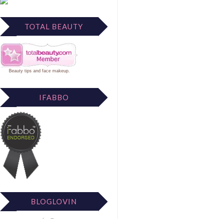
TOTAL BEAUTY
Beauty tips
and
face makeup
.
IFABBO
BLOGLOVIN