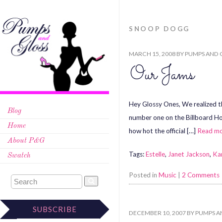
SNOOP DOGG
MARCH 15, 2008
BY
PUMPS AND 
Our Jams
Hey Glossy Ones, We realized th
Blog
number one on the Billboard Hot
Home
how hot the official […]
Read m
About P&G
Tags:
Estelle
,
Janet Jackson
,
Ka
Swatch
Posted in
Music
|
2 Comments
SUBSCRIBE
DECEMBER 10, 2007
BY
PUMPS A