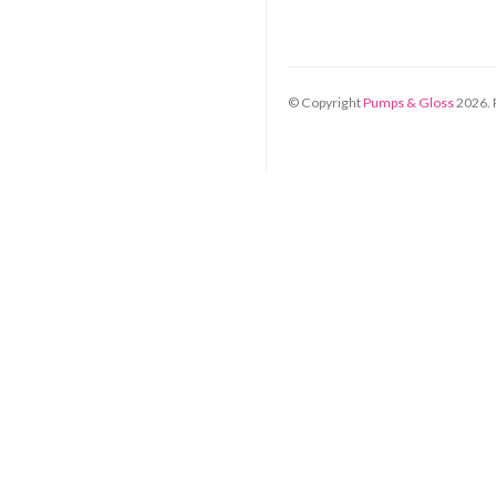
© Copyright
Pumps & Gloss
2026
.