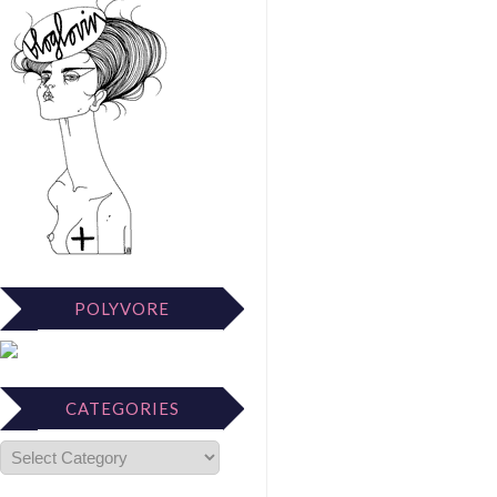
POLYVORE
CATEGORIES