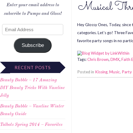
Musical Thr
Enter your email address to
subscribe to Pumps and Gloss!
Hey Glossy Ones, Today, since th
categories. Let’s go! Three Fav
favorite party songs in no partic
Subscribe
Tags:
Chris Brown
,
DMX
,
Faith 
RECENT POSTS
Posted in
Kissing
,
Music
,
Party
Beauty Bubble – 17 Amazing
DIY Beauty Tricks With Vaseline
Jelly
Beauty Bubble – Vaseline Winter
Beauty Guide
Talbots Spring 2014 – Favorites