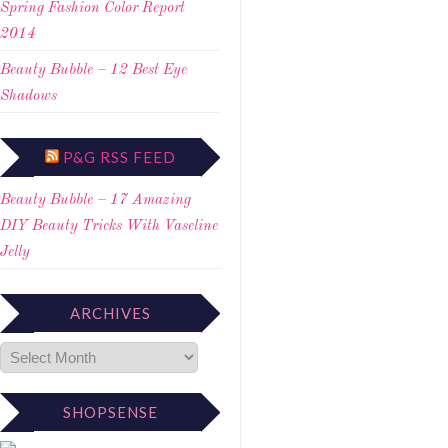
Spring Fashion Color Report
2014
Beauty Bubble – 12 Best Eye
Shadows
P&G RSS FEED
Beauty Bubble – 17 Amazing
DIY Beauty Tricks With Vaseline
Jelly
ARCHIVES
SHOPSENSE