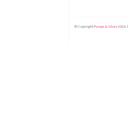
© Copyright
Pumps & Gloss
2026
.