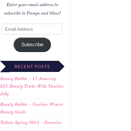
Enter your email address to
subscribe to Pumps and Gloss!
Subscribe
RECENT POSTS
Beauty Bubble – 17 Amazing
DIY Beauty Tricks With Vaseline
Jelly
Beauty Bubble – Vaseline Winter
Beauty Guide
Talbots Spring 2014 – Favorites