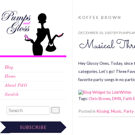
KOFFEE BROWN
DECEMBER 10, 2007
BY
PUMPS A
Musical Thr
Hey Glossy Ones, Today, since th
Blog
categories. Let’s go! Three Fav
Home
favorite party songs in no partic
About P&G
Swatch
Tags:
Chris Brown
,
DMX
,
Faith 
Posted in
Kissing
,
Music
,
Party
SUBSCRIBE