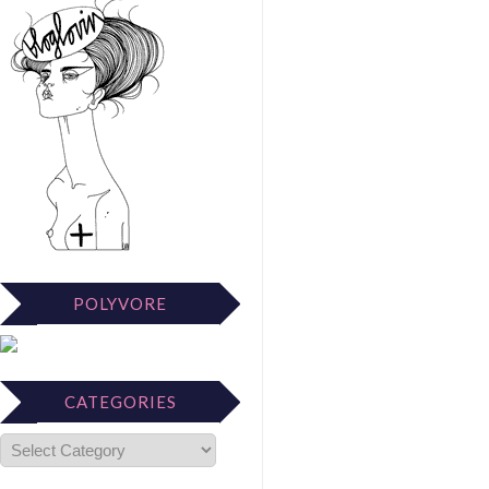
POLYVORE
CATEGORIES