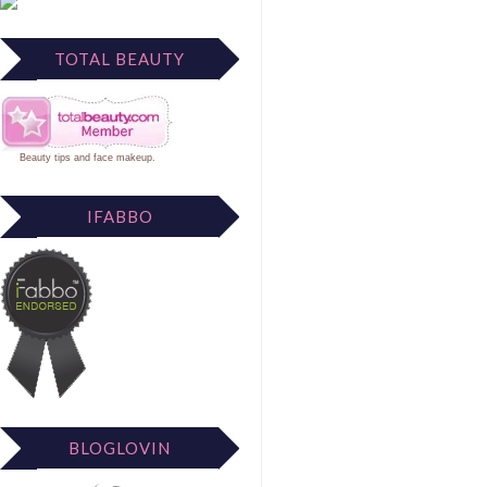
TOTAL BEAUTY
Beauty tips
and
face makeup
.
IFABBO
BLOGLOVIN