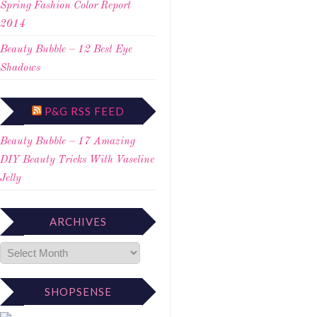
Spring Fashion Color Report
2014
Beauty Bubble – 12 Best Eye
Shadows
P&G RSS FEED
Beauty Bubble – 17 Amazing
DIY Beauty Tricks With Vaseline
Jelly
ARCHIVES
SHOPSENSE