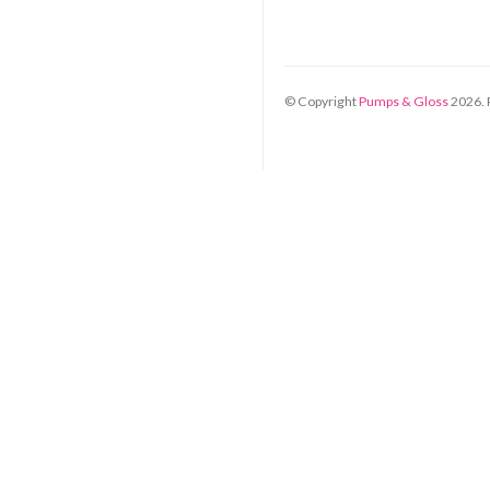
© Copyright
Pumps & Gloss
2026
.