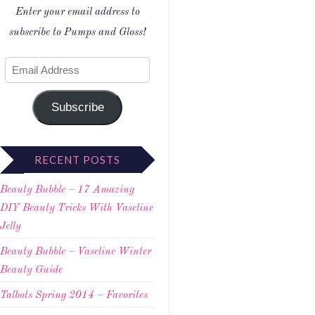
Enter your email address to
subscribe to Pumps and Gloss!
Subscribe
RECENT POSTS
Beauty Bubble – 17 Amazing
DIY Beauty Tricks With Vaseline
Jelly
Beauty Bubble – Vaseline Winter
Beauty Guide
Talbots Spring 2014 – Favorites