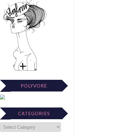
POLYVORE
CATEGORIES