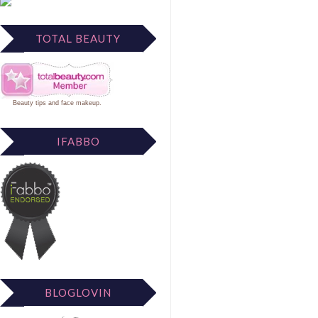
TOTAL BEAUTY
Beauty tips
and
face makeup
.
IFABBO
BLOGLOVIN