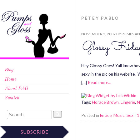
PETEY PABLO
NOVEMBER 2, 2007
BY
PUMPS AN
Glossy Fri
Hey Glossy Ones! Yall know how 
Blog
sexy in the pic on his website.
Home
[…]
Read more…
About P&G
Swatch
Tags:
Horace Brown
,
Lingerie
,
N
Posted in
Entice
,
Music
,
Sex
|
1
SUBSCRIBE