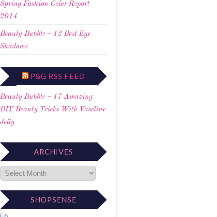
Spring Fashion Color Report
2014
Beauty Bubble – 12 Best Eye
Shadows
P&G RSS FEED
Beauty Bubble – 17 Amazing
DIY Beauty Tricks With Vaseline
Jelly
ARCHIVES
SHOPSENSE