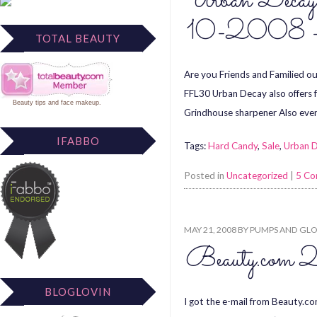
Urban Decay 
10-2008 –
TOTAL BEAUTY
Are you Friends and Familied o
FFL30 Urban Decay also offers f
Beauty tips
and
face makeup
.
Grindhouse sharpener Also eve
IFABBO
Tags:
Hard Candy
,
Sale
,
Urban 
Posted in
Uncategorized
|
5 C
MAY 21, 2008
BY
PUMPS AND GLO
Beauty.com 2
BLOGLOVIN
I got the e-mail from Beauty.co