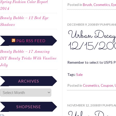
Spring Fashion Color Report
Posted in
Brush
,
Cosmetics
,
Eye
2014
Beauty Bubble – 12 Best Eye
DECEMBER 9, 2008
BY
PUMPS AN
Shadows
Urban Decay
P&G RSS FEED
12/15/20
Beauty Bubble – 17 Amazing
DIY Beauty Tricks With Vaseline
Remember to select to USPS Pr
Jelly
Tags:
Sale
ARCHIVES
Posted in
Cosmetics
,
Coupon
,
NOVEMBER 12, 2008
BY
PUMPS A
SHOPSENSE