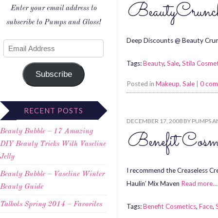
BeautyCrunch
Enter your email address to
subscribe to Pumps and Gloss!
Deep Discounts @ Beauty Crun
Tags:
Beauty
,
Sale
,
Stila Cosme
Subscribe
Posted in
Makeup
,
Sale
|
0 co
RECENT POSTS
DECEMBER 17, 2008
BY
PUMPS A
Beauty Bubble – 17 Amazing
Benefit Co
DIY Beauty Tricks With Vaseline
Jelly
I recommend the Creaseless C
Beauty Bubble – Vaseline Winter
Haulin’ Mix Maven
Read more…
Beauty Guide
Talbots Spring 2014 – Favorites
Tags:
Benefit Cosmetics
,
Face
,