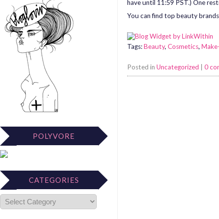
have until 11:59 PST.) One rest
You can find top beauty brands 
Tags:
Beauty
,
Cosmetics
,
Make
Posted in
Uncategorized
|
0 c
POLYVORE
CATEGORIES