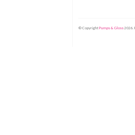
© Copyright
Pumps & Gloss
2026
.