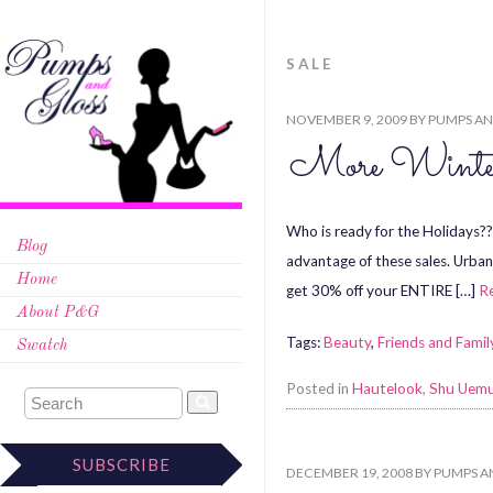
SALE
NOVEMBER 9, 2009
BY
PUMPS AN
More Winter
Who is ready for the Holidays?? 
Blog
advantage of these sales. Urban
Home
get 30% off your ENTIRE […]
R
About P&G
Tags:
Beauty
,
Friends and Famil
Swatch
Posted in
Hautelook
,
Shu Uem
SUBSCRIBE
DECEMBER 19, 2008
BY
PUMPS A