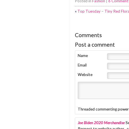
Posted in
Fashion
|
6 Comment
«
Top Tuesday – Tiny Red Flora
Comments
Post a comment
Name
Email
Website
Threaded commenting power
Joe Biden 2020 Merchandise
S
Respect to website author , 