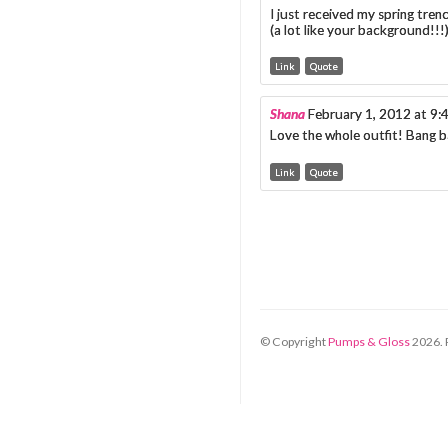
I just received my spring trenc
(a lot like your background!!!
Link
Quote
Shana
February 1, 2012 at 9
Love the whole outfit! Bang b
Link
Quote
© Copyright
Pumps & Gloss
2026
.