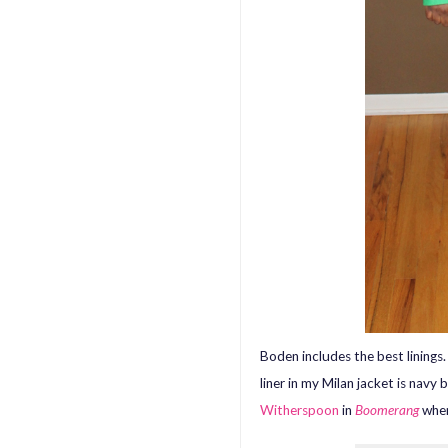
Boden includes the best linings
liner in my Milan jacket is navy 
Witherspoon
in
Boomerang
when 