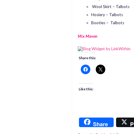
Wool Skirt – Talbots
Hosiery – Talbots
Booties – Talbots
Mix Maven
Share this:
Like this:
Share
P