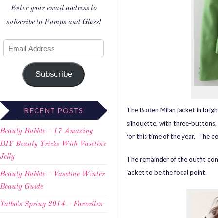
Enter your email address to
subscribe to Pumps and Gloss!
Subscribe
The Boden Milan jacket in brigh
RECENT POSTS
silhouette, with three-buttons, 
Beauty Bubble – 17 Amazing
for this time of the year. The c
DIY Beauty Tricks With Vaseline
Jelly
The remainder of the outfit cons
jacket to be the focal point.
Beauty Bubble – Vaseline Winter
Beauty Guide
Talbots Spring 2014 – Favorites