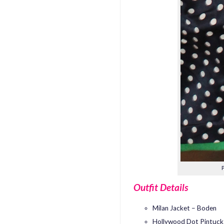
Outfit Details
Milan Jacket – Boden
Hollywood Dot Pintuck 