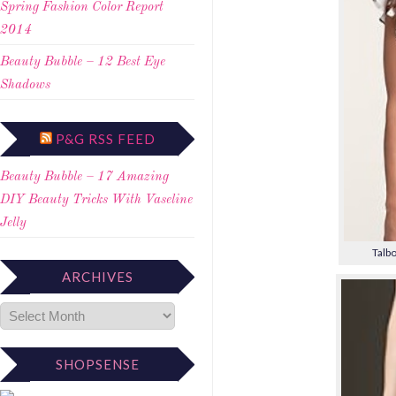
Spring Fashion Color Report
2014
Beauty Bubble – 12 Best Eye
Shadows
P&G RSS FEED
Beauty Bubble – 17 Amazing
DIY Beauty Tricks With Vaseline
Jelly
Talbo
ARCHIVES
SHOPSENSE