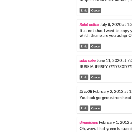
Link
Quote
Rolet online
July 8, 2020 at 1
It as not that I want to copy y
which theme are you using? Or
Link
Quote
suba suba
June 11, 2020 at 7
RUSSIA JERSEY ??????30??????
Link
Quote
Diva08
February 2, 2012 at 
You look gorgeous from head 
Link
Quote
dinagideon
February 1, 2012 
Oh, wow. That green is stunnin