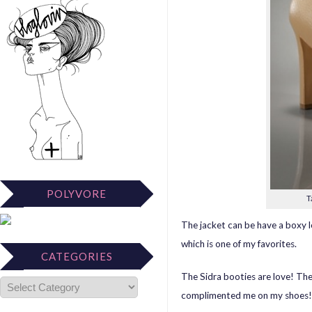
POLYVORE
T
The jacket can be have a boxy l
which is one of my favorites.
CATEGORIES
The Sidra booties are love! Th
complimented me on my shoes!