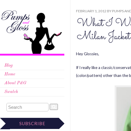
FEBRUARY 1, 2012
BY
PUMPS AND
What I Wor
Milan Jacket
Hey Glossies,
Blog
If I really like a classic/conserv
Home
(color/pattern) other than the b
About P&G
Swatch
SUBSCRIBE