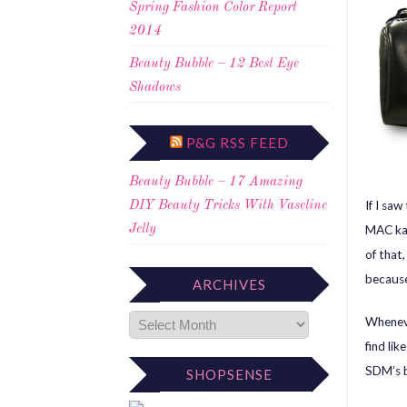
Spring Fashion Color Report
2014
Beauty Bubble – 12 Best Eye
Shadows
P&G RSS FEED
Beauty Bubble – 17 Amazing
If I sa
DIY Beauty Tricks With Vaseline
MAC kab
Jelly
of that
because
ARCHIVES
Wheneve
find li
SDM’s b
SHOPSENSE