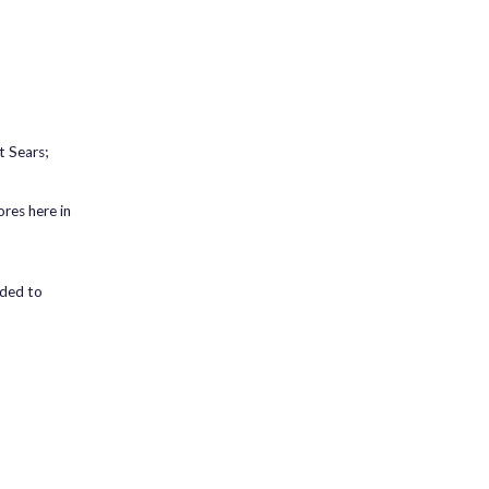
t Sears;
res here in
ided to