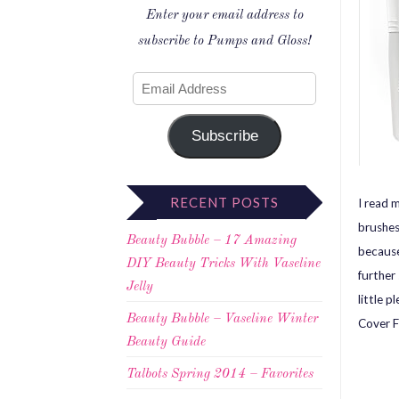
Enter your email address to
subscribe to Pumps and Gloss!
Subscribe
RECENT POSTS
I read 
brushes
Beauty Bubble – 17 Amazing
because
DIY Beauty Tricks With Vaseline
further
Jelly
little 
Beauty Bubble – Vaseline Winter
Cover F
Beauty Guide
Talbots Spring 2014 – Favorites