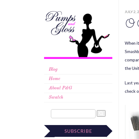
JULY 2, 
O 
When it
Smashbo
compara
the Uni
Blog
Home
Last ye
About P&G
check o
Swatch
SUBSCRIBE