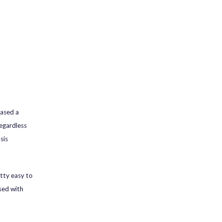
hased a
Regardless
sis
tty easy to
sed with