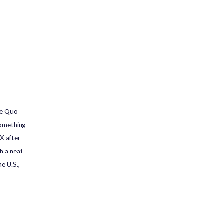
he Quo
something
X after
th a neat
e U.S.,