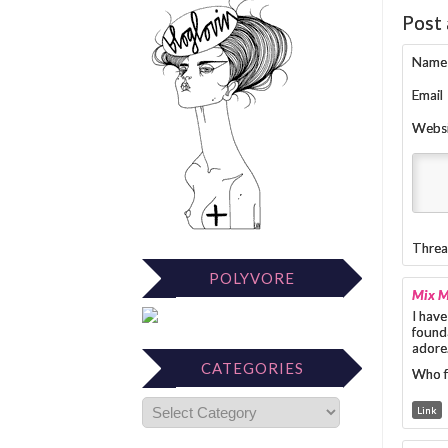
Post
Name
Email
Webs
Threa
POLYVORE
Mix 
I have
founda
adore
CATEGORIES
Who f
Link