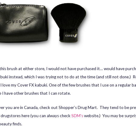
w this brush at either store, I would not have purchased it… would have purc
uki instead, which I was trying not to do at the time (and still not done.) 
, I love my Cover FX kabuki. One of the few brushes that I use on a regular ba
 I have other brushes that I can rotate.
r you are in Canada, check out Shopper’s Drug Mart. They tend to be pre
ke drugstores here (you can always check
SDM’s
website.) You may be surpri
eauty finds.