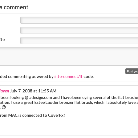
 a comment
ite
ded commenting powered by
interconnect/it
code.
Maven
July 7, 2008 at 11:55 AM
 been looking @ adesign.com and I have been eying several of the flat brushe
tion. I use a great Estee Lauder bronzer flat brush, which I absolutely love 
. 😉
rom MAC is connected to CoverFx?