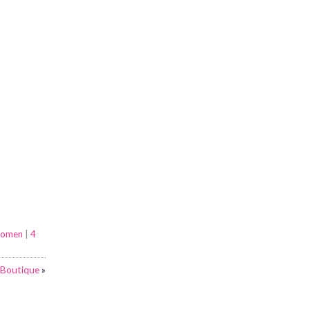
omen
|
4
 Boutique
»