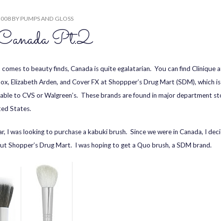
2008
BY
PUMPS AND GLOSS
Canada Pt.2
 comes to beauty finds, Canada is quite egalatarian. You can find Clinique a
x, Elizabeth Arden, and Cover FX at Shoppper’s Drug Mart (SDM), which is
ble to CVS or Walgreen’s. These brands are found in major department sto
ted States.
ar, I was looking to purchase a kabuki brush. Since we were in Canada, I dec
ut Shopper’s Drug Mart. I was hoping to get a Quo brush, a SDM brand.