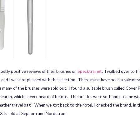
mostly positive reviews of their brushes on
Specktra.net
. I walked over to t
 and I was not pleased with the selection. There must have been a sale or 
 many of the brushes were sold out. I found a suitable brush called Cover F
 search, which I never heard of before. The bristles were soft and it came wi
pleather travel bag. When we got back to the hotel, I checked the brand. In th
X is sold at Sephora and Nordstrom.