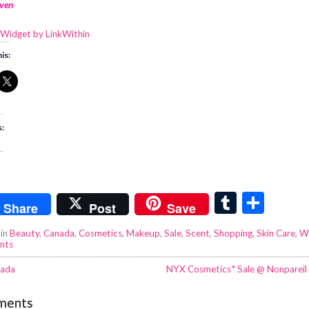
ven
is:
s:
.
T
S
Share
Post
Save
u
h
 in
Beauty
,
Canada
,
Cosmetics
,
Makeup
,
Sale
,
Scent
,
Shopping
,
Skin Care
,
W
m
ar
nts
bl
e
ada
NYX Cosmetics* Sale @ Nonpareil
r
ments