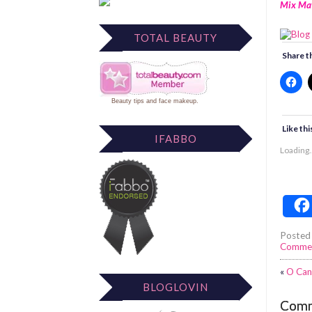
Mix Ma
TOTAL BEAUTY
Share th
Beauty tips
and
face makeup
.
Like thi
IFABBO
Loading..
Posted
Comme
«
O Can
BLOGLOVIN
Com