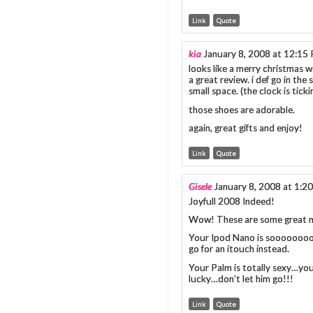
Link
Quote
kia
January 8, 2008 at 12:15
looks like a merry christmas w
a great review. i def go in the 
small space. (the clock is ticki
those shoes are adorable.
again, great gifts and enjoy!
Link
Quote
Gisele
January 8, 2008 at 1:2
Joyfull 2008 Indeed!
Wow! These are some great m
Your Ipod Nano is sooooooooo 
go for an itouch instead.
Your Palm is totally sexy…your
lucky…don’t let him go!!!
Link
Quote