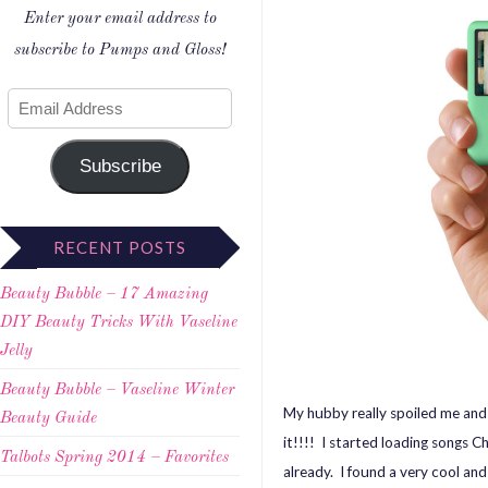
Enter your email address to
subscribe to Pumps and Gloss!
Subscribe
RECENT POSTS
Beauty Bubble – 17 Amazing
DIY Beauty Tricks With Vaseline
Jelly
Beauty Bubble – Vaseline Winter
My hubby really spoiled me an
Beauty Guide
it!!!! I started loading songs C
Talbots Spring 2014 – Favorites
already. I found a very cool and