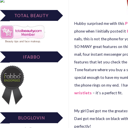
TOTAL BEAUTY
Hubby surprised me with this
P
phone when I initially posted it
nails, this is not the phone for 
Beauty tips
and
face makeup
.
SO MANY great features on this
mail, four instant messenger 
IFABBO
features that let you check the
Tone feature where you buy a so
special enough to have my numbe
the phone rings on my end. I hav
wristlets
– it’s a perfect fit.
My girl Dani got me the greatest 
BLOGLOVIN
Dani got me black on black wit
perfectly!