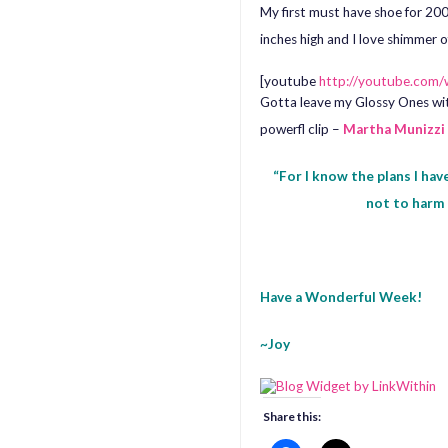
My first must have shoe for 200
inches high and I love shimmer o
[youtube
http://youtube.co
Gotta leave my Glossy Ones wit
powerfl clip –
Martha Munizzi
“For I know the plans I hav
not to harm 
Have a Wonderful Week!
~Joy
Share this: