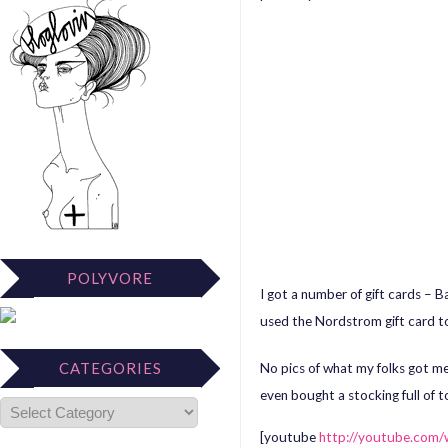
POLYVORE
I got a number of gift cards –
used the Nordstrom gift card t
CATEGORIES
No pics of what my folks got me 
even bought a stocking full of 
[youtube
http://youtube.co