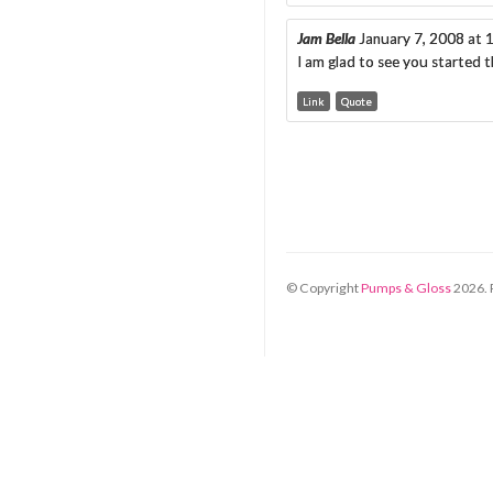
Jam Bella
January 7, 2008 at
I am glad to see you started 
Link
Quote
© Copyright
Pumps & Gloss
2026
.