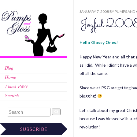
JANUARY 7, 2008
BY
PUMPS AND 
Joyful 200
Hello Glossy Ones!
Happy New Year and all that 
as I did. While I didn’t have a 
Blog
off all the same.
Home
About P&G
Since we at P&G are getting bac
blogging!
Swatch
Let’s talk about my great Chris
because I was blessed with such
revolution!
SUBSCRIBE