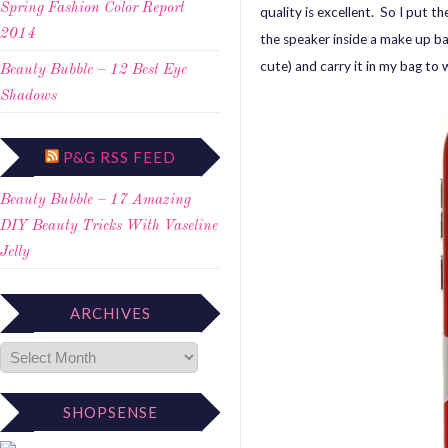
Spring Fashion Color Report
quality is excellent. So I put t
2014
the speaker inside a make up ba
cute) and carry it in my bag to 
Beauty Bubble – 12 Best Eye
Shadows
P&G RSS FEED
Beauty Bubble – 17 Amazing
DIY Beauty Tricks With Vaseline
Jelly
ARCHIVES
SHOPSENSE