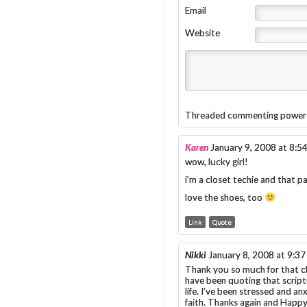
Email
Website
Threaded commenting power
Karen
January 9, 2008 at 8:5
wow, lucky girl!
i’m a closet techie and that p
love the shoes, too
Link
Quote
Nikki
January 8, 2008 at 9:3
Thank you so much for that cli
have been quoting that scriptu
life. I’ve been stressed and 
faith. Thanks again and Happ