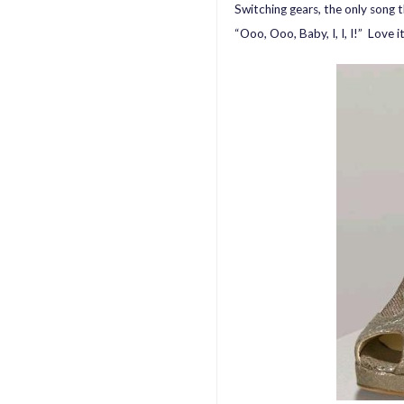
Switching gears, the only song t
“Ooo, Ooo, Baby, I, I, I!” Love i