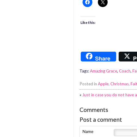
Like this:
Share
P
Tags:
Amazing Grace
,
Coach
,
Fa
Posted in
Apple
,
Christmas
,
Fai
«
Just in case you do not have
Comments
Post a comment
Name