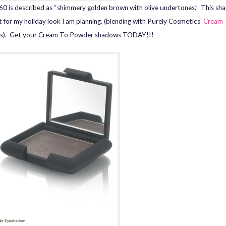
0 is described as “shimmery golden brown with olive undertones.” This sh
t for my holiday look I am planning. (blending with Purely Cosmetics’
Cream 
s). Get your Cream To Powder shadows TODAY!!!