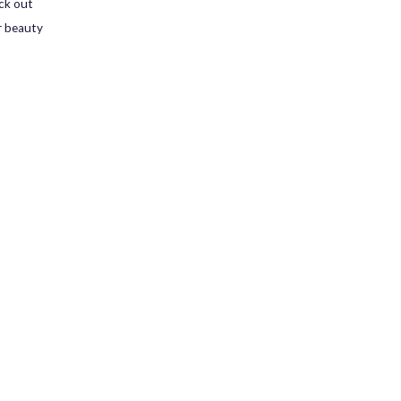
ck out
r beauty