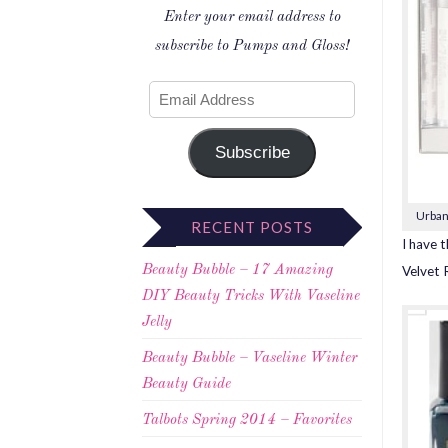
Enter your email address to
subscribe to Pumps and Gloss!
Subscribe
Urban
RECENT POSTS
I have t
Velvet 
Beauty Bubble – 17 Amazing
DIY Beauty Tricks With Vaseline
Jelly
Beauty Bubble – Vaseline Winter
Beauty Guide
Talbots Spring 2014 – Favorites