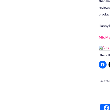
the Sha
review
product
Happy H
Mix M
Share th
Like thi