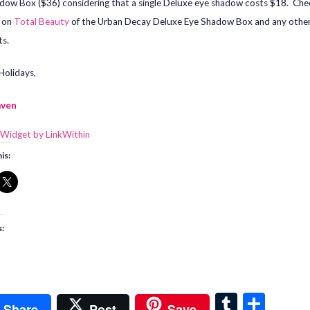
dow Box ($36) considering that a single Deluxe eye shadow costs $18. Che
s on
Total Beauty
of the Urban Decay Deluxe Eye Shadow Box and any othe
s.
olidays,
aven
is:
s:
T
S
Share
Post
Save