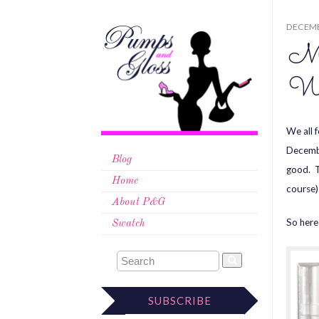
DECEMB
Mi
Wi
We all 
Decembe
Blog
good. T
Home
course)
About P&G
So here 
Swatch
SUBSCRIBE