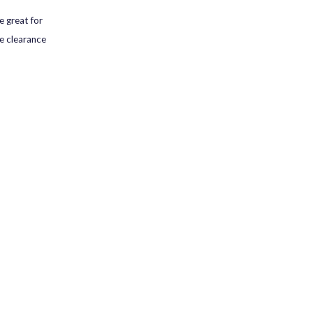
e great for
he clearance