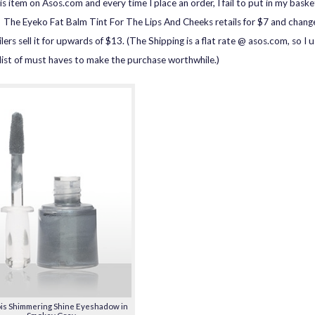
is item on Asos.com and every time I place an order, I fail to put in my baske
. The Eyeko Fat Balm Tint For The Lips And Cheeks retails for $7 and chang
lers sell it for upwards of $13. (The Shipping is a flat rate @ asos.com, so I u
list of must haves to make the purchase worthwhile.)
is Shimmering Shine Eyeshadow in