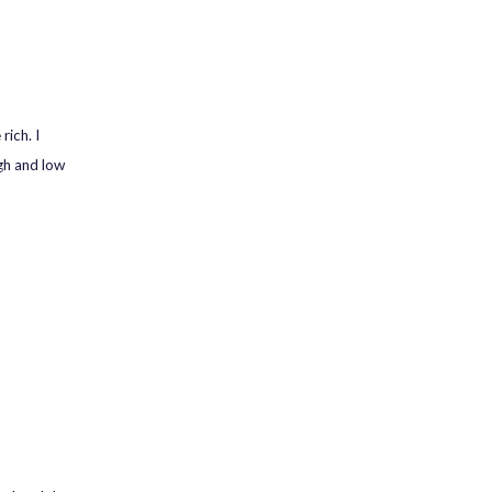
rich. I
gh and low