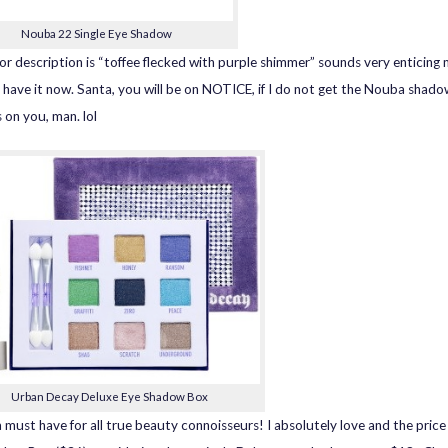
Nouba 22 Single Eye Shadow
or description is “toffee flecked with purple shimmer” sounds very enticing 
 have it now. Santa, you will be on NOTICE, if I do not get the Nouba shado
 on you, man. lol
Urban Decay Deluxe Eye Shadow Box
a must have for all true beauty connoisseurs! I absolutely love and the price 