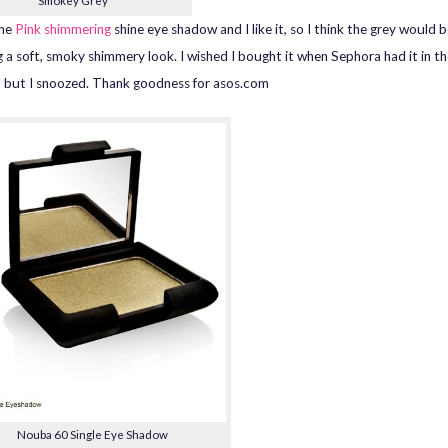
Smokey Grey
the
Pink shimmering
shine eye shadow and I like it, so I think the grey would b
g a soft, smoky shimmery look. I wished I bought it when Sephora had it in t
, but I snoozed. Thank goodness for asos.com
Nouba 60 Single Eye Shadow