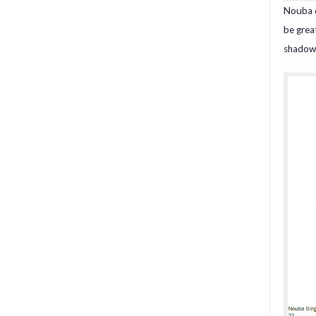
Nouba 6
be grea
shadow