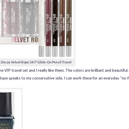
 Decay Velvet Rope 24/7 Glide-On Pencil Travel
he VIP travel set and I really like them. The colors are brilliant and beautiful
Rope speaks to my conservative side, I can work these for an everyday “no-f