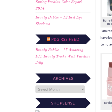
Spring Fashion Color Report
2014
Beauty Bubble – 12 Best Eye
Barry M
Rac
Shadows
I am rea
have be
P&G RSS FEED
to no av
Beauty Bubble – 17 Amazing
DIY Beauty Tricks With Vaseline
Jelly
ARCHIVES
SHOPSENSE
Eyeko