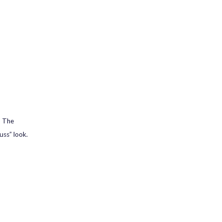
. The
uss” look.