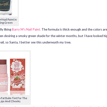
 Nail Paint in
ing Green
lly liking
Barry M’s Nail Paint.
The formula is thick enough and the colors are 
en desiring a smoky green shade for the winter months, but I have looked hi
ail, so Santa, I better see this underneath my tree.
 Fat Balm Tint For The
Lips And Cheeks