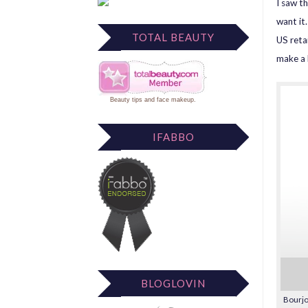
I saw th
want it
TOTAL BEAUTY
US retai
make a 
Beauty tips
and
face makeup
.
IFABBO
BLOGLOVIN
Bourjo