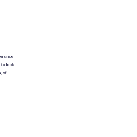
on since
 to look
, of