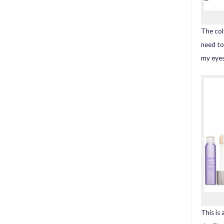
The col
need to
my eyes
This is 