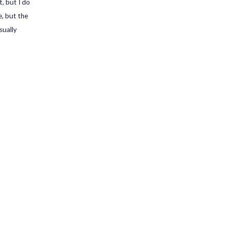
t, but I do
e, but the
sually