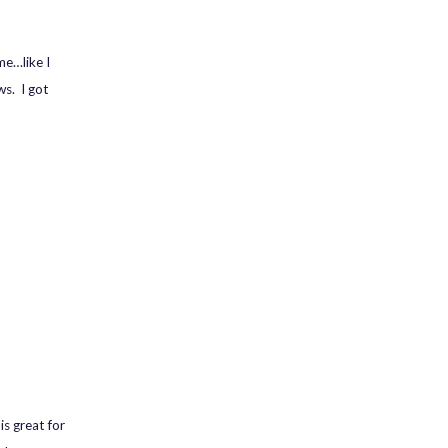
me…like I
ws. I got
is great for