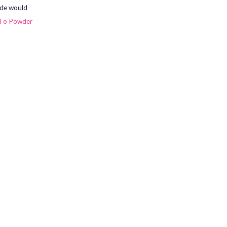
ade would
To Powder