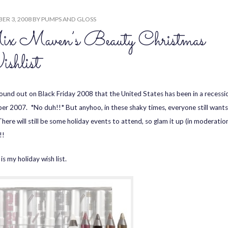
ER 3, 2008
BY
PUMPS AND GLOSS
x Maven’s Beauty Christmas
shlist
found out on Black Friday 2008 that the United States has been in a recessi
r 2007. *No duh!!* But anyhoo, in these shaky times, everyone still wants
here will still be some holiday events to attend, so glam it up (in moderation
!!
is my holiday wish list.