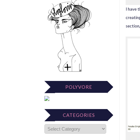
I have 
creatin
section
POLYVORE
CATEGORIES