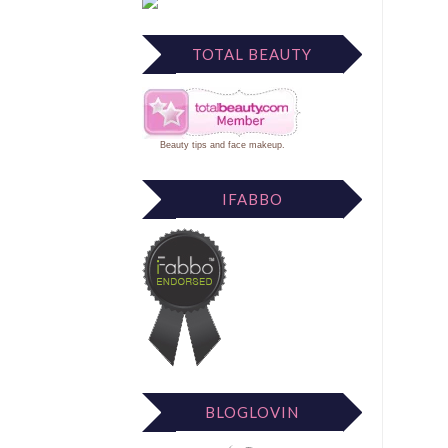
TOTAL BEAUTY
Beauty tips
and
face makeup
.
IFABBO
BLOGLOVIN