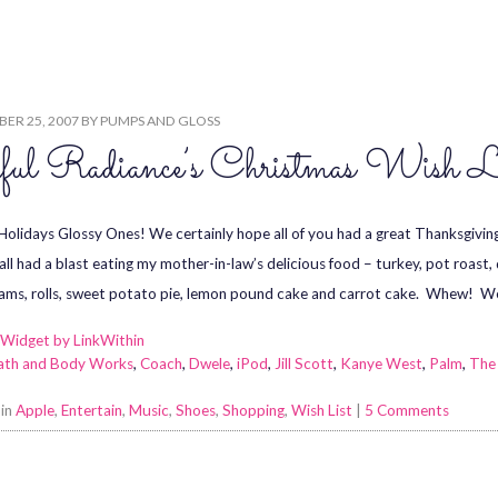
M
ER 25, 2007
BY
PUMPS AND GLOSS
ful Radiance’s Christmas Wish L
olidays Glossy Ones! We certainly hope all of you had a great Thanksgivin
all had a blast eating my mother-in-law’s delicious food – turkey, pot roast
yams, rolls, sweet potato pie, lemon pound cake and carrot cake. Whew! W
ath and Body Works
,
Coach
,
Dwele
,
iPod
,
Jill Scott
,
Kanye West
,
Palm
,
The
 in
Apple
,
Entertain
,
Music
,
Shoes
,
Shopping
,
Wish List
|
5 Comments