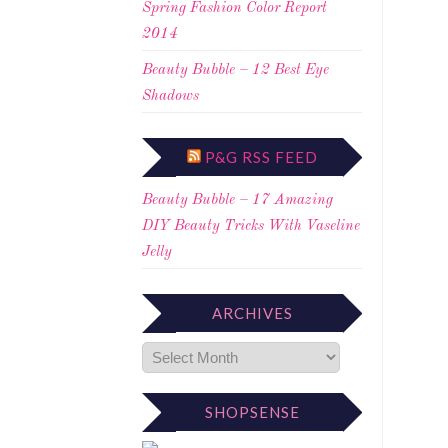
Spring Fashion Color Report
2014
Beauty Bubble – 12 Best Eye
Shadows
P&G RSS FEED
Beauty Bubble – 17 Amazing
DIY Beauty Tricks With Vaseline
Jelly
ARCHIVES
SHOPSENSE