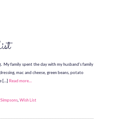
ist
g. My family spent the day with my husband’s family
, dressing, mac and cheese, green beans, potato
e […]
Read more…
 Simpsons
,
Wish List