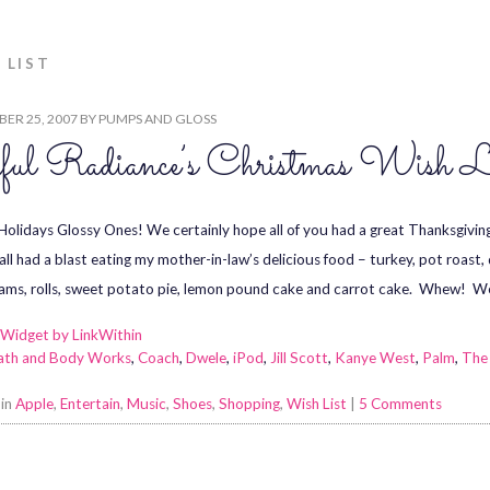
 LIST
ER 25, 2007
BY
PUMPS AND GLOSS
ful Radiance’s Christmas Wish L
olidays Glossy Ones! We certainly hope all of you had a great Thanksgivin
all had a blast eating my mother-in-law’s delicious food – turkey, pot roast
yams, rolls, sweet potato pie, lemon pound cake and carrot cake. Whew! W
ath and Body Works
,
Coach
,
Dwele
,
iPod
,
Jill Scott
,
Kanye West
,
Palm
,
The
 in
Apple
,
Entertain
,
Music
,
Shoes
,
Shopping
,
Wish List
|
5 Comments