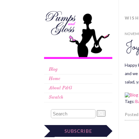
WISH
NOVEMB
Joy
Happy H
Blog
and we 
Home
salad, 
About P&G
Swatch
Tags:
B
Posted
SUBSCRIBE