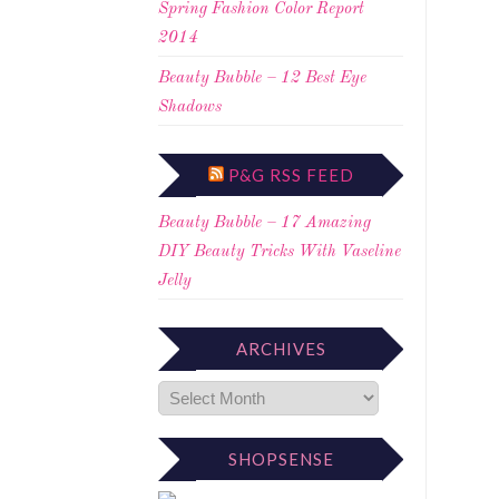
Spring Fashion Color Report
2014
Beauty Bubble – 12 Best Eye
Shadows
P&G RSS FEED
Beauty Bubble – 17 Amazing
DIY Beauty Tricks With Vaseline
Jelly
ARCHIVES
SHOPSENSE