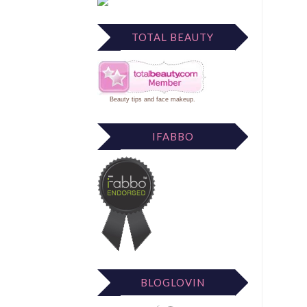
TOTAL BEAUTY
Beauty tips
and
face makeup
.
IFABBO
BLOGLOVIN