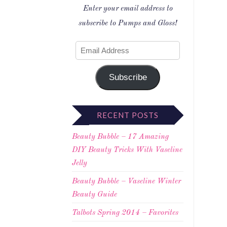
Enter your email address to
subscribe to Pumps and Gloss!
Subscribe
RECENT POSTS
Beauty Bubble – 17 Amazing
DIY Beauty Tricks With Vaseline
Jelly
Beauty Bubble – Vaseline Winter
Beauty Guide
Talbots Spring 2014 – Favorites