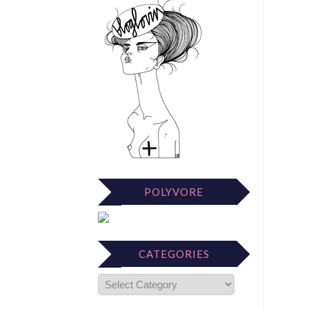
POLYVORE
CATEGORIES