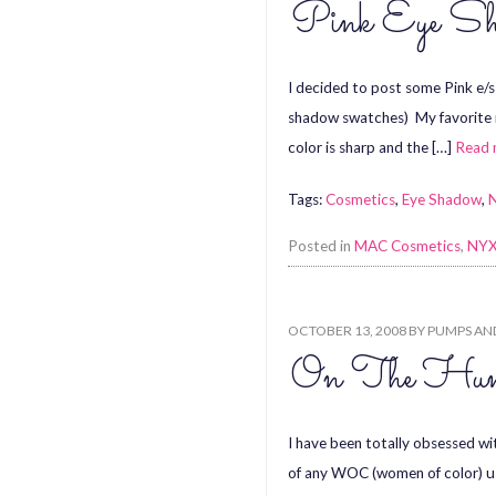
Pink Eye Sh
I decided to post some Pink e/
shadow swatches) My favorite no
color is sharp and the […]
Read
Tags:
Cosmetics
,
Eye Shadow
,
Posted in
MAC Cosmetics
,
NYX
OCTOBER 13, 2008
BY
PUMPS AN
On The Hunt
I have been totally obsessed wi
of any WOC (women of color) usi