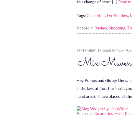
this change of heart […]
Read m
Tags:
Cosmetics
,
Eye Shadow
,
Posted in
Review
,
Shopping
,
To
SEPTEMBER 17, 2008
BY
PUMPS A
Mix Maven
Hey Pumps and Glossy Ones, Ju
in the layout (not the final la
hand area). I have placed all th
Posted in
Cosmetics
,
Hello Kit