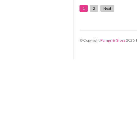
1
2
Next
© Copyright
Pumps & Gloss
2026
.