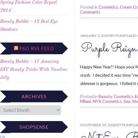
Spring Fashion Color Report
Posted in
Cosmetics
,
Cream Cr
2014
Comments
Beauty Bubble – 12 Best Eye
Shadows
JANUARY 3, 2009
BY
PUMPS AND 
Purple Re
P&G RSS FEED
Beauty Bubble – 17 Amazing
Happy New Year!! Hope your New
DIY Beauty Tricks With Vaseline
stash. I decided it was time “r
Jelly
shimmer is gorgeous. I foiled it
ARCHIVES
Posted in
Beauty
,
Cosmetics
,
E
Milani
,
NYX Cosmetics
,
Sex
,
Sh
NOVEMBER 19, 2008
BY
PUMPS A
SHOPSENSE