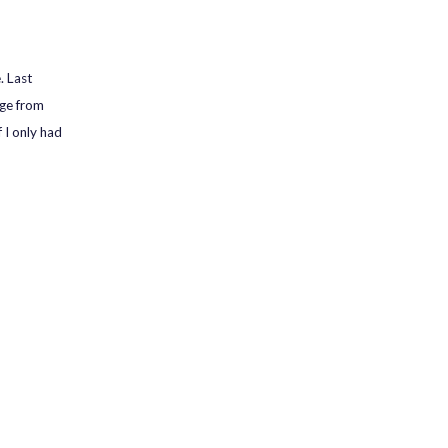
. Last
nge from
I only had