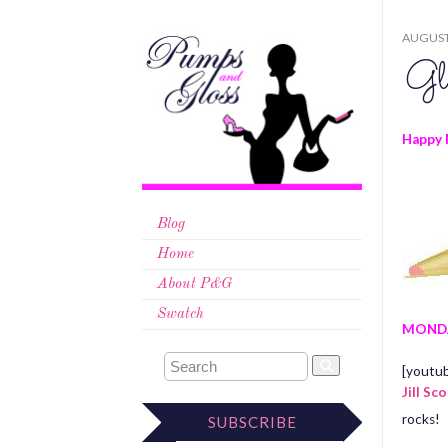
AUGUST 
Gl
Happy 
Blog
Home
About P&G
Swatch
MOND
[youtu
Jill Sc
rocks!
SUBSCRIBE