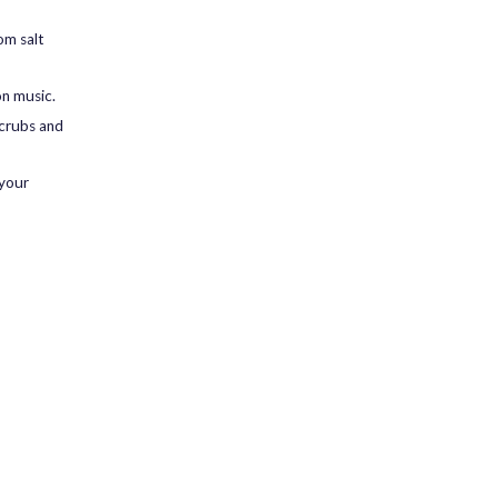
om salt
on music.
scrubs and
 your