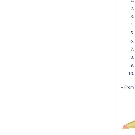
~ From