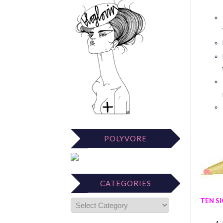
POLYVORE
CATEGORIES
TEN S