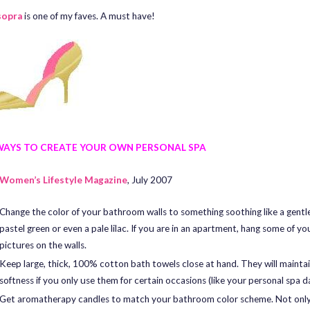
sopra
is one of my faves. A must have!
WAYS TO CREATE YOUR OWN PERSONAL SPA
Women’s Lifestyle Magazine
, July 2007
Change the color of your bathroom walls to something soothing like a gentle
pastel green or even a pale lilac. If you are in an apartment, hang some of yo
pictures on the walls.
Keep large, thick, 100% cotton bath towels close at hand. They will maintai
softness if you only use them for certain occasions (like your personal spa d
Get aromatherapy candles to match your bathroom color scheme. Not only 