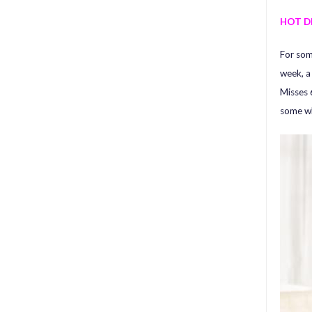
HOT D
For som
week, 
Misses 
some wh