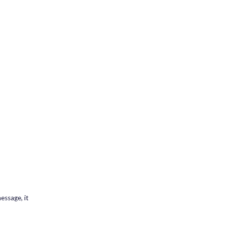
essage, it