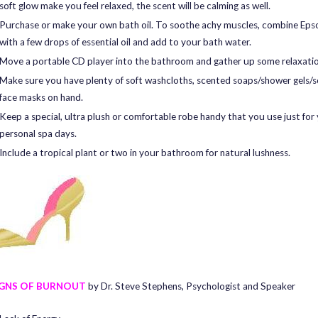
soft glow make you feel relaxed, the scent will be calming as well.
Purchase or make your own bath oil. To soothe achy muscles, combine Eps
with a few drops of essential oil and add to your bath water.
Move a portable CD player into the bathroom and gather up some relaxati
Make sure you have plenty of soft washcloths, scented soaps/shower gels/
face masks on hand.
Keep a special, ultra plush or comfortable robe handy that you use just for
personal spa days.
Include a tropical plant or two in your bathroom for natural lushness.
IGNS OF BURNOUT
by Dr. Steve Stephens, Psychologist and Speaker