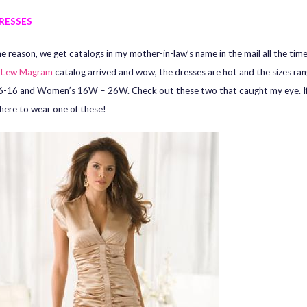
RESSES
e reason, we get catalogs in my mother-in-law’s name in the mail all the time
a
Lew Magram
catalog arrived and wow, the dresses are hot and the sizes ra
6-16 and Women’s 16W – 26W. Check out these two that caught my eye. If 
ere to wear one of these!