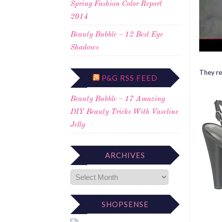
Spring Fashion Color Report
2014
Beauty Bubble – 12 Best Eye
Shadows
They re
P&G RSS FEED
Beauty Bubble – 17 Amazing
DIY Beauty Tricks With Vaseline
Jelly
ARCHIVES
SHOPSENSE