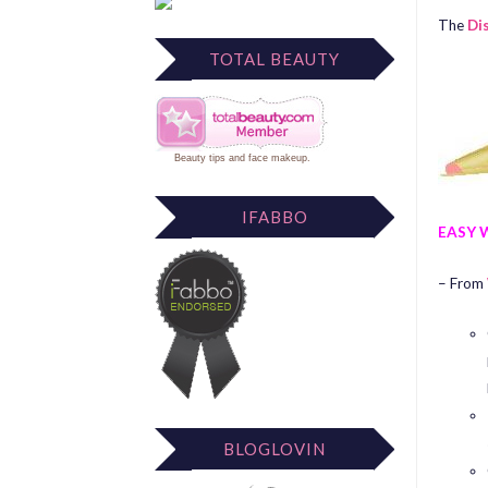
The
Di
TOTAL BEAUTY
Beauty tips
and
face makeup
.
IFABBO
EASY 
– From
BLOGLOVIN