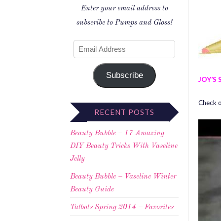
Enter your email address to
subscribe to Pumps and Gloss!
Subscribe
JOY’S 
Check ou
RECENT POSTS
Beauty Bubble – 17 Amazing
DIY Beauty Tricks With Vaseline
Jelly
Beauty Bubble – Vaseline Winter
Beauty Guide
Talbots Spring 2014 – Favorites