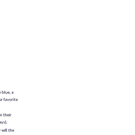
 blue, a
ur favorite
n their
ays).
will the