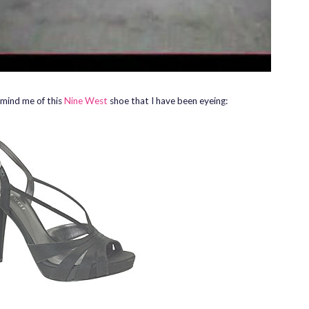
mind me of this
Nine West
shoe that I have been eyeing: