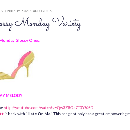
20, 2007
BY
PUMPS AND GLOSS
ossy Monday Variety
Monday Glossy Ones!
AY MELODY
be
http://youtube.com/watch?v=Qw3Z8Oa7E3Y%5D
ott
is back with “
Hate On Me
.” This song not only has a great empowering m