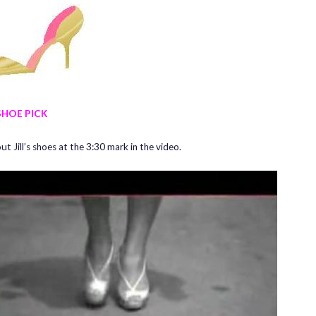
SHOE PICK
t Jill’s shoes at the 3:30 mark in the video.