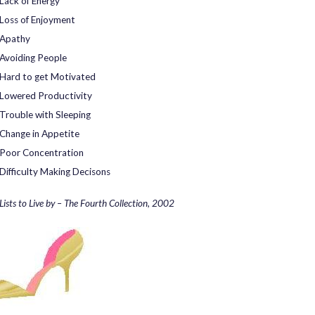
Lack of Energy
Loss of Enjoyment
Apathy
Avoiding People
Hard to get Motivated
Lowered Productivity
Trouble with Sleeping
Change in Appetite
Poor Concentration
Difficulty Making Decisons
Lists to Live by – The Fourth Collection, 2002