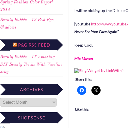
Spring Fashion Color Report
2014
I will be picking up the Deluxe
Beauty Bubble – 12 Best Eye
[youtube
http://www.youtub
Shadows
Never See Your Face Again”
P&G RSS FEED
Keep Cool,
Beauty Bubble – 17 Amazing
Mix Maven
DIY Beauty Tricks With Vaseline
Jelly
Share this:
ARCHIVES
Like this:
SHOPSENSE