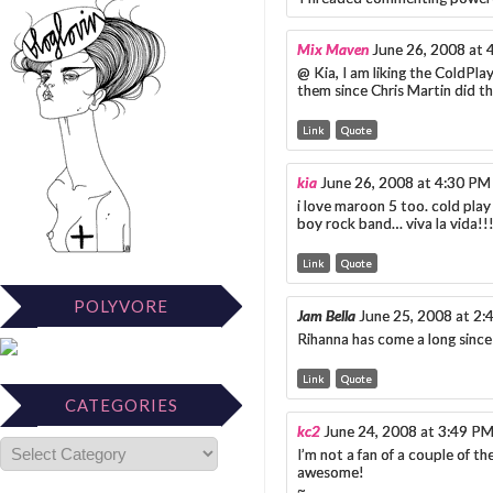
Mix Maven
June 26, 2008 at 
@ Kia, I am liking the ColdPlay
them since Chris Martin did 
Link
Quote
kia
June 26, 2008 at 4:30 PM
i love maroon 5 too. cold pla
boy rock band… viva la vida!!
Link
Quote
POLYVORE
Jam Bella
June 25, 2008 at 2
Rihanna has come a long since
Link
Quote
CATEGORIES
kc2
June 24, 2008 at 3:49 P
I’m not a fan of a couple of t
awesome!
~