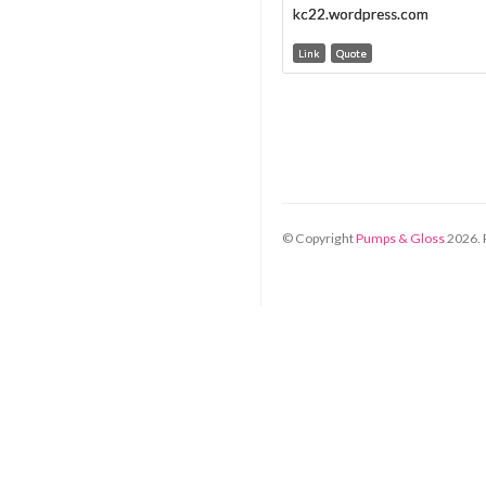
kc22.wordpress.com
Link
Quote
© Copyright
Pumps & Gloss
2026
.