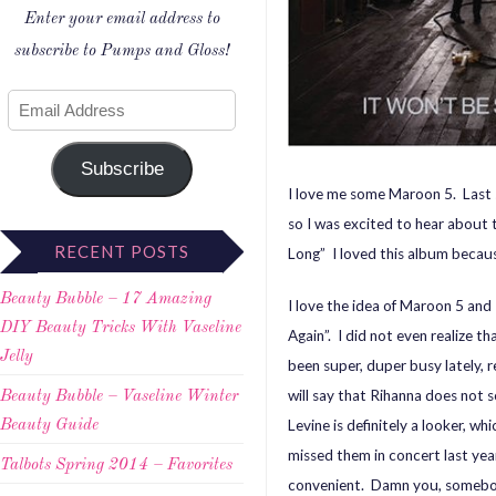
Enter your email address to
subscribe to Pumps and Gloss!
Subscribe
I love me some Maroon 5. Last s
so I was excited to hear about
RECENT POSTS
Long” I loved this album because
Beauty Bubble – 17 Amazing
I love the idea of Maroon 5 and 
DIY Beauty Tricks With Vaseline
Again”. I did not even realize t
Jelly
been super, duper busy lately, 
will say that Rihanna does no
Beauty Bubble – Vaseline Winter
Levine is definitely a looker, w
Beauty Guide
missed them in concert last ye
Talbots Spring 2014 – Favorites
convenient. Damn you, somebod