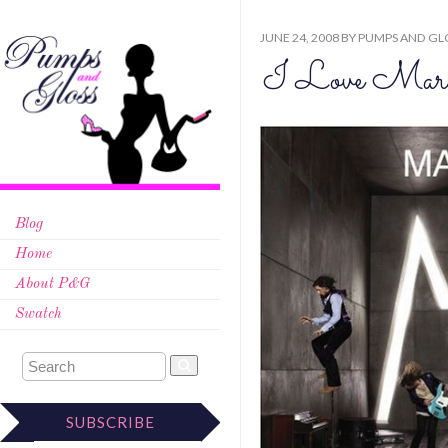
JUNE 24, 2008
BY
PUMPS AND GL
I Love Mar
Blog
Home
About P&G
Swatch
SUBSCRIBE