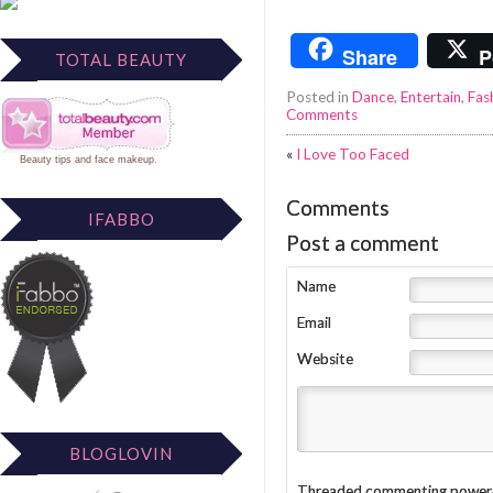
Share
P
TOTAL BEAUTY
Posted in
Dance
,
Entertain
,
Fas
Comments
«
I Love Too Faced
Beauty tips
and
face makeup
.
Comments
IFABBO
Post a comment
Name
Email
Website
BLOGLOVIN
Threaded commenting power