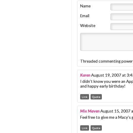
Name
Email
Website
Threaded commenting power
Karen
August 19, 2007 at 3:
I didn’t know you were an Appl
and happy early birthday!
Link
Quote
Mix Maven
August 15, 2007 
Feel free to give me a Macy’s 
Link
Quote