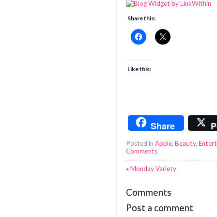
Share this:
Like this:
Share
P
Posted in
Apple
,
Beauty
,
Entert
Comments
«
Monday Variety
Comments
Post a comment