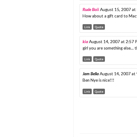
Rude Boii
August 15, 2007 at
How about a gift card to Macy
Link
Quote
kia
August 14, 2007 at 2:57
girl you are something else… t
Link
Quote
Jam Bella
August 14, 2007 at
Ben Nye is nice!!!
Link
Quote