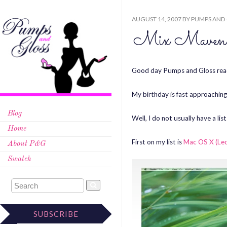
AUGUST 14, 2007
BY
PUMPS AND
Mix Maven’s
Good day Pumps and Gloss rea
My birthday is fast approaching.
Blog
Well, I do not usually have a list
Home
First on my list is
Mac OS X (Le
About P&G
Swatch
SUBSCRIBE