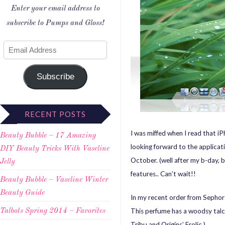
Enter your email address to
subscribe to Pumps and Gloss!
Subscribe
RECENT POSTS
I was miffed when I read that i
Beauty Bubble – 17 Amazing
looking forward to the applicati
DIY Beauty Tricks With Vaseline
October. (well after my b-day, b
Jelly
features.. Can’t wait!!
Beauty Bubble – Vaseline Winter
Beauty Guide
In my recent order from Sephor
This perfume has a woodsy talcum 
Talbots Spring 2014 – Favorites
Tribu and Origins’ Frolic.)