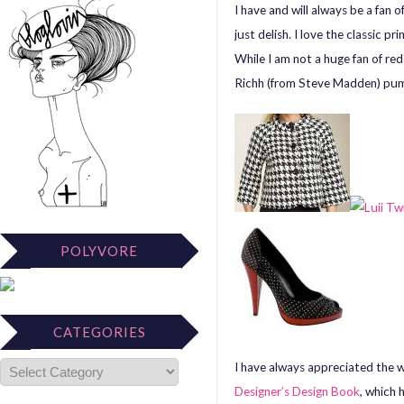
I have and will always be a fan 
just delish. I love the classic p
While I am not a huge fan of re
Richh (from Steve Madden) pu
POLYVORE
CATEGORIES
I have always appreciated the w
Designer’s Design Book
, which 