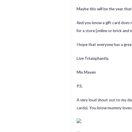
Maybe this will be the year that I
And you know a gift card does
for a store [online or brick an
I hope that everyone has a grea
Live Triumphantly,
Mix Maven
P.S.
A very loud shout out to my dau
cards). You know mummy loves