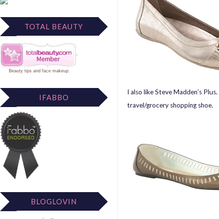
TOTAL BEAUTY
Beauty tips
and
face makeup
.
I also like Steve Madden’s Plus
IFABBO
travel/grocery shopping shoe.
BLOGLOVIN