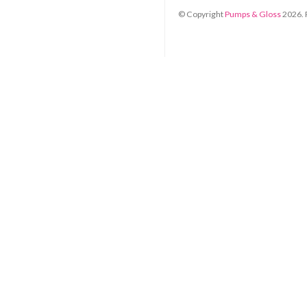
© Copyright
Pumps & Gloss
2026
.