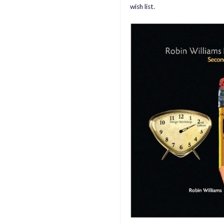
wish list.