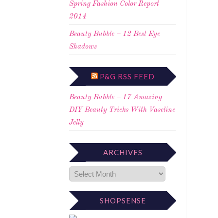
Spring Fashion Color Report
2014
Beauty Bubble – 12 Best Eye
Shadows
P&G RSS FEED
Beauty Bubble – 17 Amazing
DIY Beauty Tricks With Vaseline
Jelly
ARCHIVES
SHOPSENSE