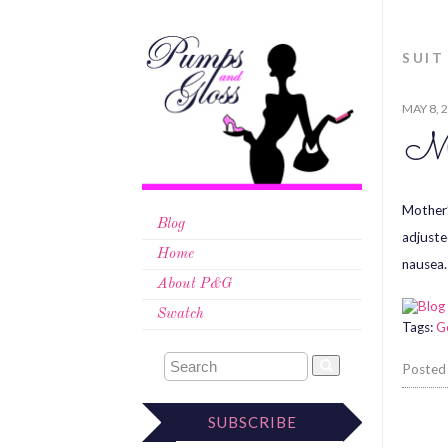
SUIT
MAY 8, 
Mo
Mother’
Blog
adjuste
Home
nausea.
About P&G
Swatch
Tags:
G
Posted
SUBSCRIBE