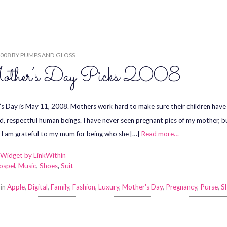
2008
BY
PUMPS AND GLOSS
ther’s Day Picks 2008
s Day is May 11, 2008. Mothers work hard to make sure their children have 
d, respectful human beings. I have never seen pregnant pics of my mother, but 
 I am grateful to my mum for being who she […]
Read more…
ospel
,
Music
,
Shoes
,
Suit
 in
Apple
,
Digital
,
Family
,
Fashion
,
Luxury
,
Mother's Day
,
Pregnancy
,
Purse
,
S