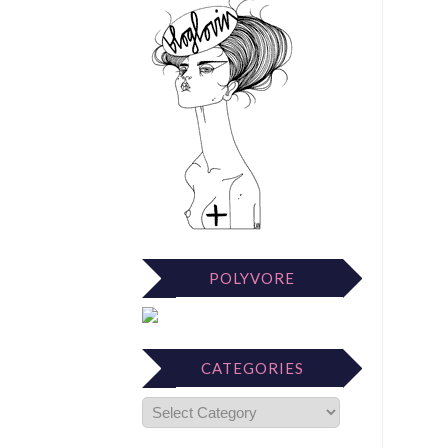
POLYVORE
CATEGORIES