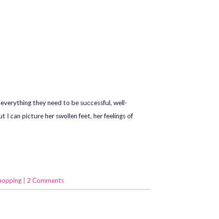
everything they need to be successful, well-
I can picture her swollen feet, her feelings of
hopping
|
2 Comments