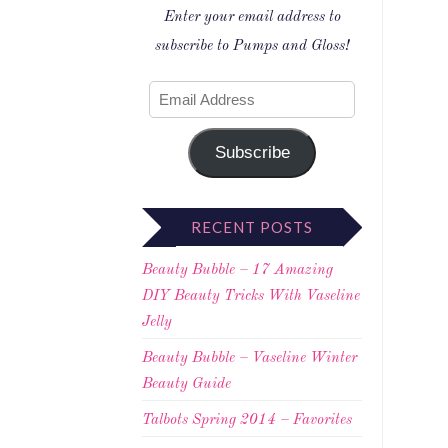
Enter your email address to
subscribe to Pumps and Gloss!
Subscribe
RECENT POSTS
Beauty Bubble – 17 Amazing
DIY Beauty Tricks With Vaseline
Jelly
Beauty Bubble – Vaseline Winter
Beauty Guide
Talbots Spring 2014 – Favorites