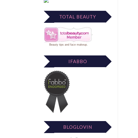
TOTAL BEAUTY
Beauty tips
and
face makeup
.
IFABBO
BLOGLOVIN