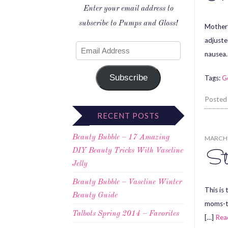
Enter your email address to
subscribe to Pumps and Gloss!
Mother’
adjuste
nausea.
Subscribe
Tags:
G
Posted
RECENT POSTS
Beauty Bubble – 17 Amazing
MARCH 
St
DIY Beauty Tricks With Vaseline
Jelly
Beauty Bubble – Vaseline Winter
This is 
Beauty Guide
moms-to
Talbots Spring 2014 – Favorites
[…]
Rea