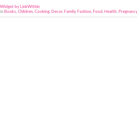
 in
Books
,
Children
,
Cooking
,
Decor
,
Family
,
Fashion
,
Food
,
Health
,
Pregnanc