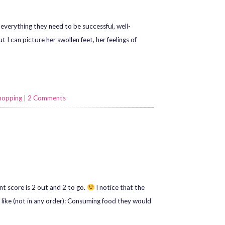
everything they need to be successful, well-
I can picture her swollen feet, her feelings of
hopping
|
2 Comments
ent score is 2 out and 2 to go.
I notice that the
like (not in any order): Consuming food they would