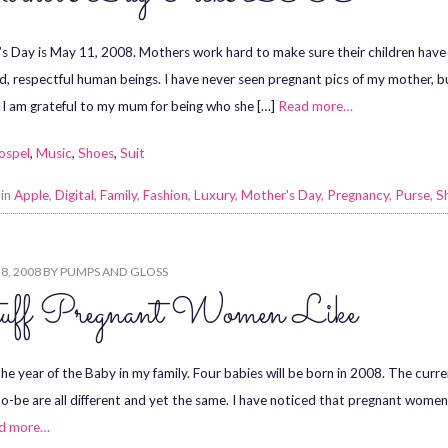
s Day is May 11, 2008. Mothers work hard to make sure their children have 
d, respectful human beings. I have never seen pregnant pics of my mother, but 
 I am grateful to my mum for being who she […]
Read more…
ospel
,
Music
,
Shoes
,
Suit
 in
Apple
,
Digital
,
Family
,
Fashion
,
Luxury
,
Mother's Day
,
Pregnancy
,
Purse
,
S
8, 2008
BY
PUMPS AND GLOSS
uff Pregnant Women Like
the year of the Baby in my family. Four babies will be born in 2008. The curr
-be are all different and yet the same. I have noticed that pregnant women 
d more…