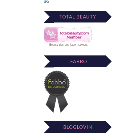
TOTAL BEAUTY
Beauty tips
and
face makeup
.
IFABBO
BLOGLOVIN