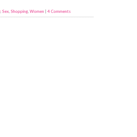
y
,
Sex
,
Shopping
,
Women
|
4 Comments