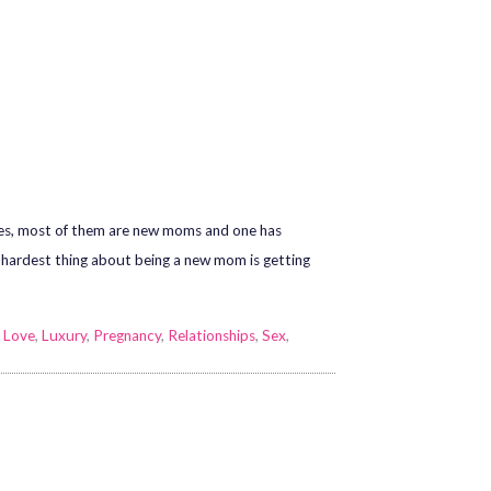
bies, most of them are new moms and one has
e hardest thing about being a new mom is getting
,
Love
,
Luxury
,
Pregnancy
,
Relationships
,
Sex
,