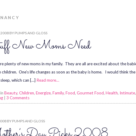
GNANCY
, 2008
BY
PUMPS AND GLOSS
uff New Moms Need
re plenty of new moms in my family. They are all are excited about the ba
e children. One’s life changes as soon as the baby is home. I would think th
sleep, which can […]
Read more…
 in
Beauty
,
Children
,
Energize
,
Family
,
Food
,
Gourmet Food
,
Health
,
Intimate
ng
|
3 Comments
2008
BY
PUMPS AND GLOSS
ther’s Day Picks 2008