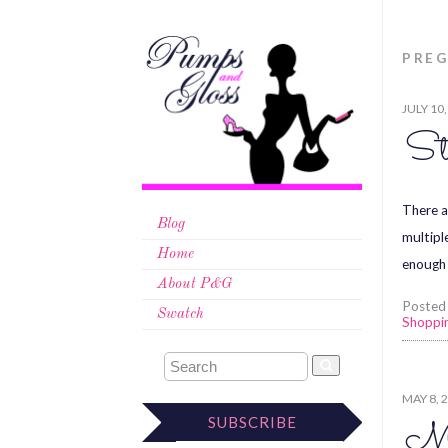
PRE
JULY 10
St
There a
Blog
multipl
Home
enough 
About P&G
Posted
Swatch
Shoppi
MAY 8, 
SUBSCRIBE
Mo