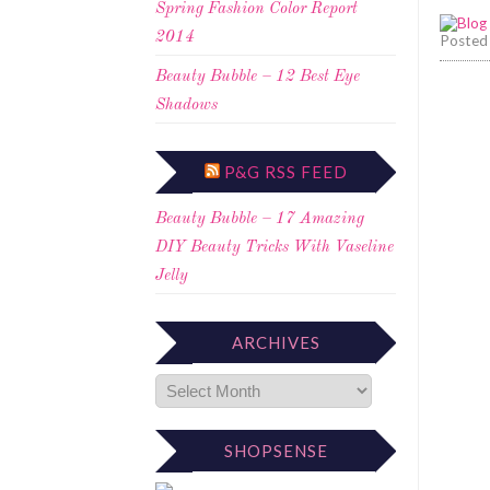
Spring Fashion Color Report
2014
Posted
Beauty Bubble – 12 Best Eye
Shadows
P&G RSS FEED
Beauty Bubble – 17 Amazing
DIY Beauty Tricks With Vaseline
Jelly
ARCHIVES
SHOPSENSE