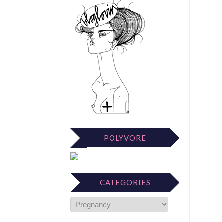
POLYVORE
CATEGORIES